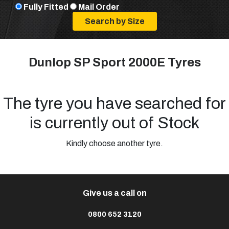
Fully Fitted
Mail Order
Dunlop SP Sport 2000E Tyres
The tyre you have searched for
is currently out of Stock
Kindly choose another tyre.
Give us a call on
0800 652 3120