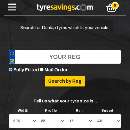
Search for Dunlop tyres which fit your vehicle.
Fully Fitted
Mail Order
Tell us what your tyre size is...
Width
Profile
Rim
Speed