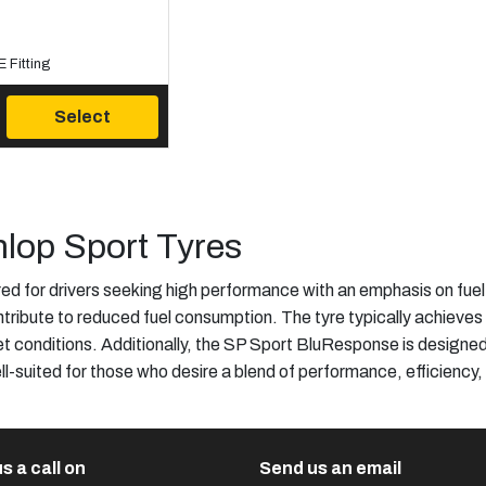
 Fitting
Select
lop Sport Tyres
 for drivers seeking high performance with an emphasis on fuel 
ribute to reduced fuel consumption. The tyre typically achieves h
et conditions. Additionally, the SP Sport BluResponse is designed
ll-suited for those who desire a blend of performance, efficiency,
s a call on
Send us an email