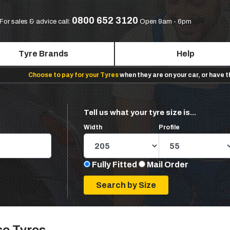
0800 652 3120
For sales & advice call:
Open 9am - 6pm
Tyre Brands
Help
Choose to pay for your Tyres
when they are on your car, or have 
Tell us what your tyre size is...
Width
Profile
Fully Fitted
Mail Order