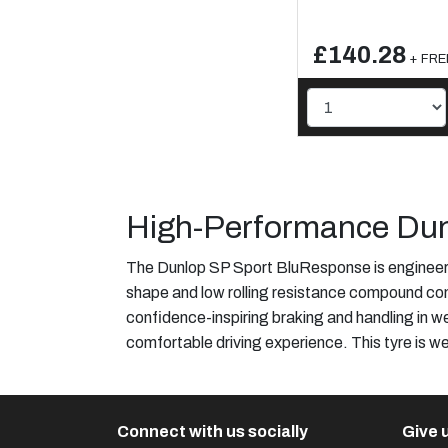
£140.28
+ FREE
High-Performance Dun
The Dunlop SP Sport BluResponse is engineered
shape and low rolling resistance compound cont
confidence-inspiring braking and handling in w
comfortable driving experience. This tyre is we
Connect with us socially
Give u