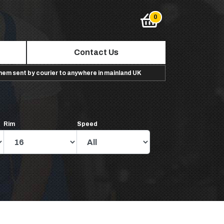
Contact Us
them sent by courier to anywhere in mainland UK
Rim
Speed