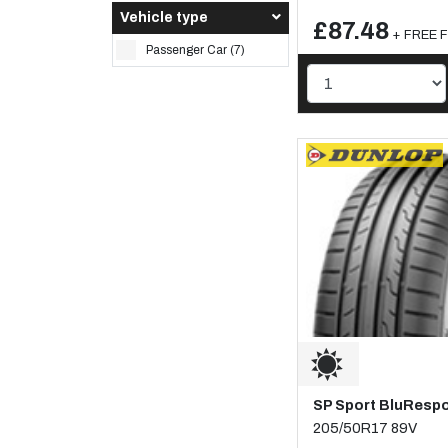
Vehicle type
£87.48
+ FREE Fi
Passenger Car (7)
SP Sport BluResp
205/50R17 89V