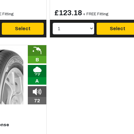
£123.18
 Fitting
+ FREE Fitting
Select
Select
B
A
72
onse