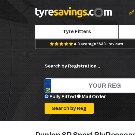
Tyre Fitters
4.3 average / 6331 reviews
Search by Registration...
Fully Fitted
Mail Order