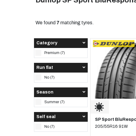
Dunlop SP Sport BluRespons
We found
7
matching tyres.
Category
Premium (7)
Run flat
No (7)
Season
Summer (7)
Self seal
SP Sport BluResp
205/55R16 91W
No (7)