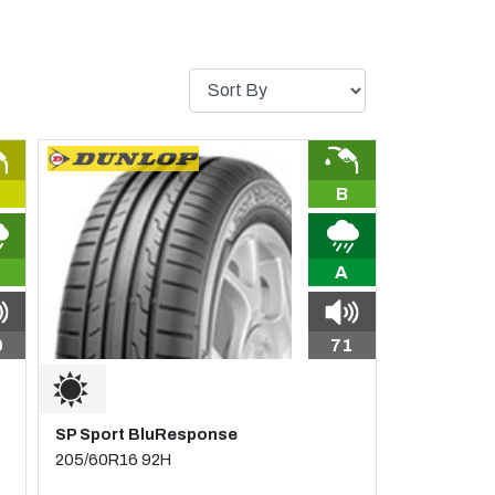
B
A
0
71
SP Sport BluResponse
205/60R16 92H