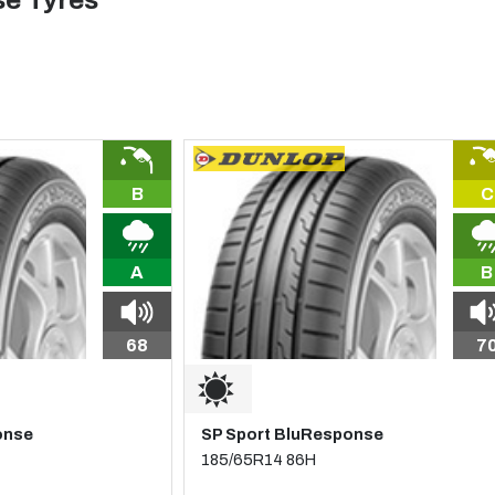
e Tyres
B
C
A
B
68
7
onse
SP Sport BluResponse
185/65R14 86H