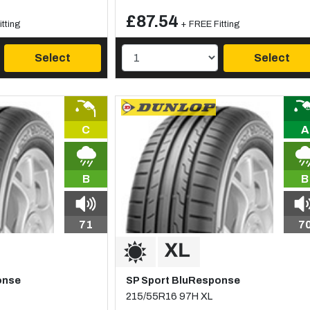
£87.54
tting
+ FREE Fitting
Select
Select
C
A
B
B
71
7
onse
SP Sport BluResponse
215/55R16 97H XL