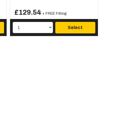
£129.54
+ FREE Fitting
Select