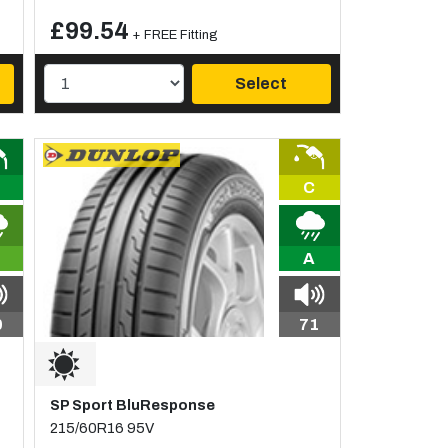
£99.54
+ FREE Fitting
Select
C
A
0
71
SP Sport BluResponse
215/60R16 95V