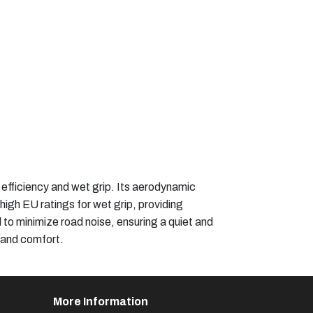
efficiency and wet grip. Its aerodynamic
igh EU ratings for wet grip, providing
 to minimize road noise, ensuring a quiet and
 and comfort.​
More Information