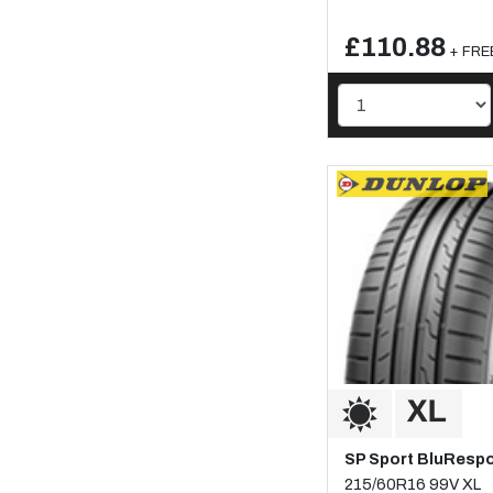
£110.88
+ FREE
SP Sport BluResp
215/60R16 99V XL