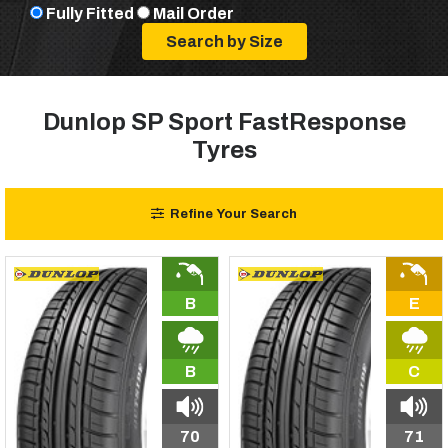
Fully Fitted
Mail Order
Dunlop SP Sport FastResponse
Tyres
Refine Your Search
B
E
B
C
70
71