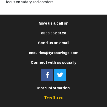
focus on safety and comfort.​
Give us a call on
0800 652 3120
Send us an email
enquiries@tyresavings.com
Connect with us socially
More Information
Tyre Sizes