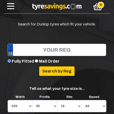
Search for Dunlop tyres which fit your vehicle.
Fully Fitted
Mail Order
Tell us what your tyre size is...
Width
Profile
Rim
Speed