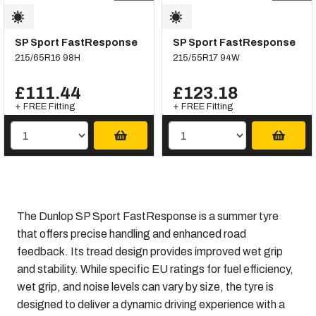
SP Sport FastResponse
SP Sport FastResponse
215/65R16 98H
215/55R17 94W
£111.44
£123.18
+ FREE Fitting
+ FREE Fitting
The Dunlop SP Sport FastResponse is a summer tyre
that offers precise handling and enhanced road
feedback. Its tread design provides improved wet grip
and stability. While specific EU ratings for fuel efficiency,
wet grip, and noise levels can vary by size, the tyre is
designed to deliver a dynamic driving experience with a