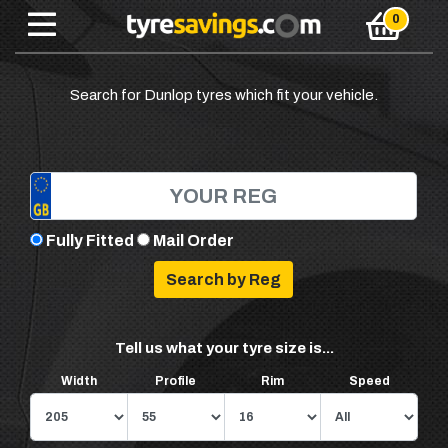
Search for Dunlop tyres which fit your vehicle.
Fully Fitted
Mail Order
Tell us what your tyre size is...
Width
Profile
Rim
Speed