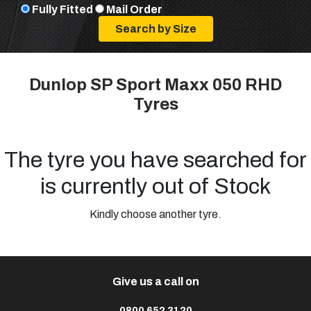
Fully Fitted
Mail Order
Dunlop SP Sport Maxx 050 RHD
Tyres
The tyre you have searched for
is currently out of Stock
Kindly choose another tyre.
Give us a call on
0800 652 3120