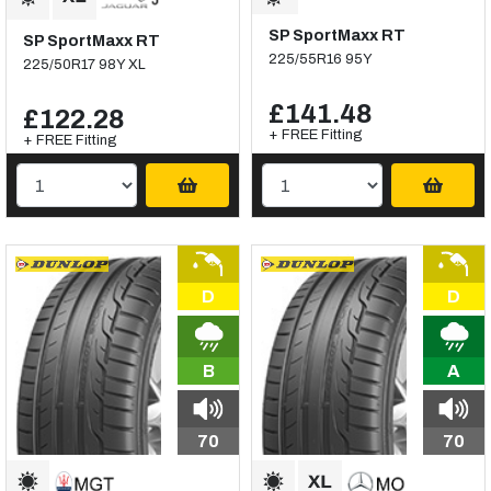
SP SportMaxx RT
SP SportMaxx RT
225/55R16 95Y
225/50R17 98Y XL
£141.48
£122.28
+ FREE Fitting
+ FREE Fitting
D
D
B
A
70
70