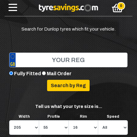
Search for Dunlop tyres which fit your vehicle.
Fully Fitted
Mail Order
Tell us what your tyre size is...
Width
Profile
Rim
Speed