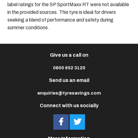
label ratings for the SP SportMaxx RT were not available
in the provided sources. This tyre is ideal for drivers
seeking a blend of performance and safety during
summer conditions.​
Give us a call on
0800 652 3120
Send us an email
enquiries@tyresavings.com
Connect with us socially