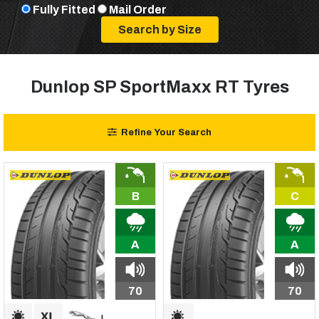
Fully Fitted
Mail Order
Dunlop SP SportMaxx RT Tyres
Refine Your Search
B
C
A
A
70
70