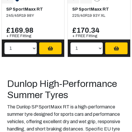
SP SportMaxx RT
SP SportMaxx RT
245/45R19 98Y
225/40R19 93Y XL
£169.98
£170.34
+ FREE Fitting
+ FREE Fitting
Dunlop High-Performance
Summer Tyres
The Dunlop SP SportMaxx RT is a high-performance
summer tyre designed for sports cars and performance
vehicles, offering excellent dry and wet grip, responsive
handling, and short braking distances. Specific EU tyre