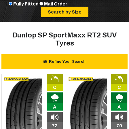
Fully Fitted
Mail Order
Dunlop SP SportMaxx RT2 SUV
Tyres
Refine Your Search
C
C
A
A
72
70