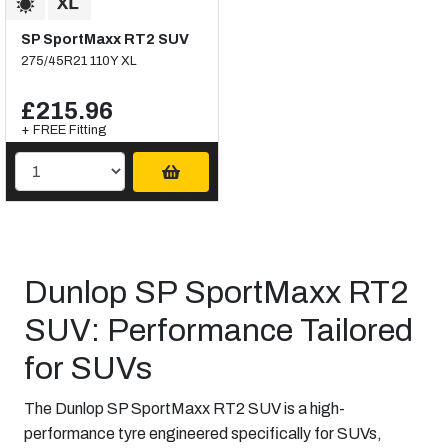
SP SportMaxx RT2 SUV
275/45R21 110Y XL
£215.96
+ FREE Fitting
Dunlop SP SportMaxx RT2
SUV: Performance Tailored
for SUVs
The Dunlop SP SportMaxx RT2 SUV is a high-
performance tyre engineered specifically for SUVs,