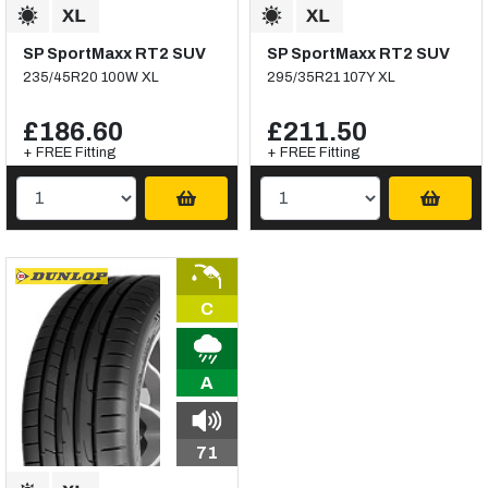
SP SportMaxx RT2 SUV
SP SportMaxx RT2 SUV
235/45R20 100W XL
295/35R21 107Y XL
£186.60
£211.50
+ FREE Fitting
+ FREE Fitting
C
A
71