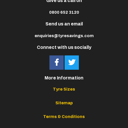
Give us a call on
0800 652 3120
Send us an email
enquiries@tyresavings.com
Connect with us socially
More Information
Tyre Sizes
Sitemap
Terms & Conditions