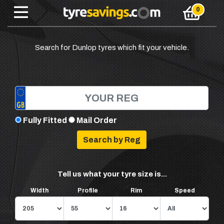
Search for Dunlop tyres which fit your vehicle.
Fully Fitted
Mail Order
Tell us what your tyre size is...
Width
Profile
Rim
Speed