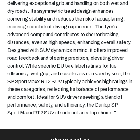
delivering exceptional grip and handling on both wet and
dry roads. Its asymmetric tread design enhances
cornering stability and reduces the risk of aquaplaning,
ensuring a confident driving experience. The tyre's
advanced compound contributes to shorter braking
distances, even at high speeds, enhancing overall safety.
Designed with SUV dynamics in mind, it offers improved
road feedback and steering precision, elevating driver
control. While specific EU tyre label ratings for fuel
efficiency, wet grip, and noise levels can vary by size, the
SP SportMaxx RT2 SUV typically achieves high ratings in
these categories, reflecting its balance of performance
and comfort. Ideal for SUV drivers seeking a blend of
performance, safety, and efficiency, the Dunlop SP
SportMaxx RT2 SUV stands out as a top choice."