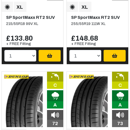
SP SportMaxx RT2 SUV
SP SportMaxx RT2 SUV
215/55R18 99V XL
255/55R19 111W XL
£133.80
£148.68
+ FREE Fitting
+ FREE Fitting
C
C
A
A
72
73