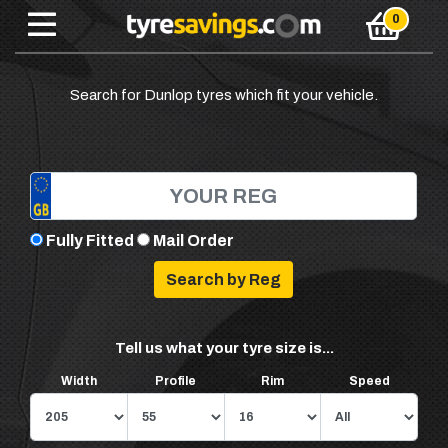
Search for Dunlop tyres which fit your vehicle.
Fully Fitted
Mail Order
Tell us what your tyre size is...
Width
Profile
Rim
Speed