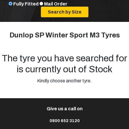
Fully Fitted
Mail Order
Dunlop SP Winter Sport M3 Tyres
The tyre you have searched for
is currently out of Stock
Kindly choose another tyre.
Give us a call on
0800 652 3120