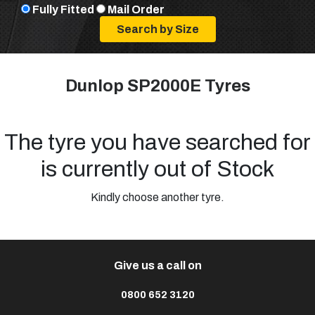
Fully Fitted
Mail Order
Dunlop SP2000E Tyres
The tyre you have searched for
is currently out of Stock
Kindly choose another tyre.
Give us a call on
0800 652 3120