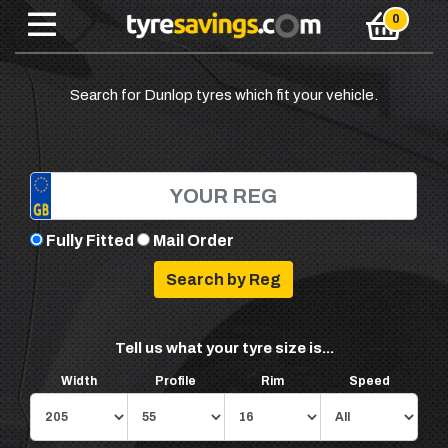
Search for Dunlop tyres which fit your vehicle.
Fully Fitted
Mail Order
Tell us what your tyre size is...
Width
Profile
Rim
Speed