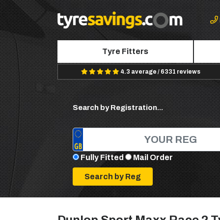
Tyre Fitters
4.3 average / 6331 reviews
Search by Registration...
Fully Fitted
Mail Order