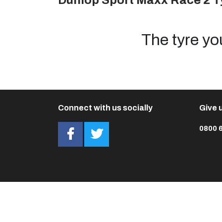
Dunlop Sport Maxx Race 2 T
The tyre yo
Connect with us socially
Give u
0800 