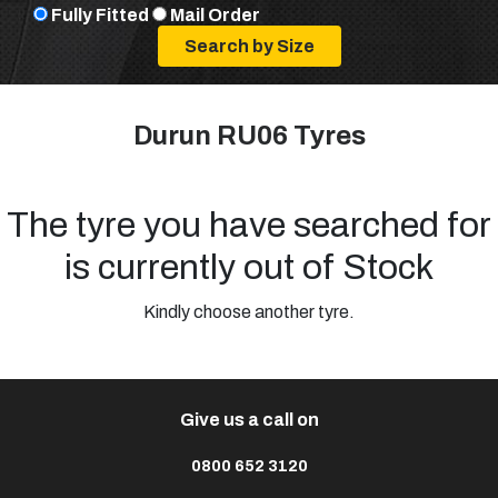
Fully Fitted
Mail Order
Durun RU06 Tyres
The tyre you have searched for
is currently out of Stock
Kindly choose another tyre.
Give us a call on
0800 652 3120