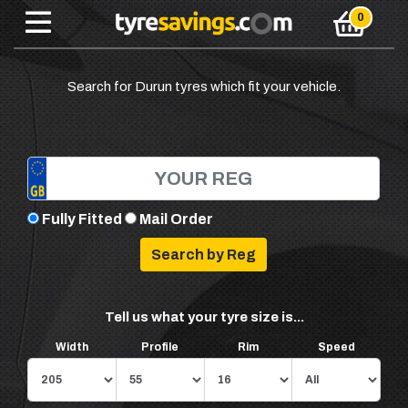
Search for Durun tyres which fit your vehicle.
Fully Fitted
Mail Order
Tell us what your tyre size is...
Width
Profile
Rim
Speed