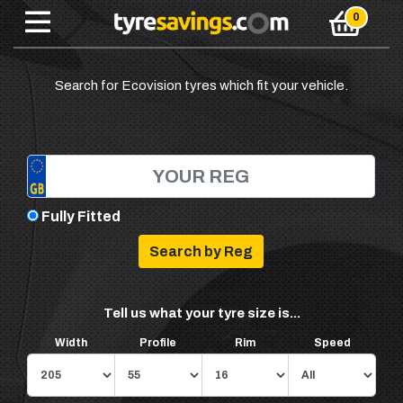
Search for Ecovision tyres which fit your vehicle.
Fully Fitted
Tell us what your tyre size is...
Width
Profile
Rim
Speed