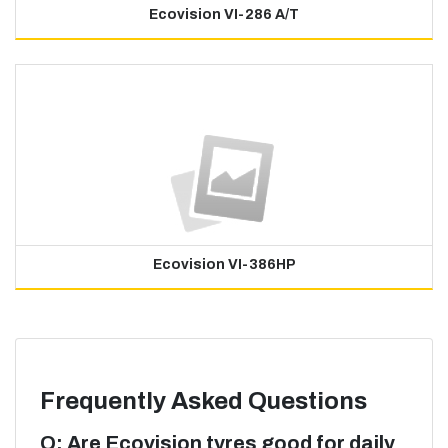
Ecovision VI-286 A/T
Ecovision VI-386HP
Frequently Asked Questions
Q: Are Ecovision tyres good for daily