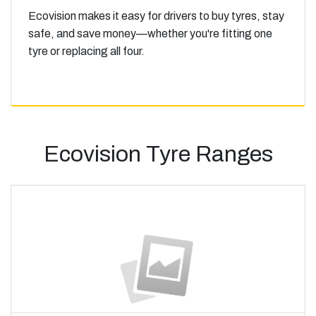
Ecovision makes it easy for drivers to buy tyres, stay
safe, and save money—whether you're fitting one
tyre or replacing all four.
Ecovision Tyre Ranges