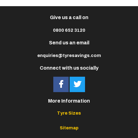
Give us a call on
0800 652 3120
Send us an email
enquiries@tyresavings.com
Connect with us socially
More Information
Tyre Sizes
Sitemap