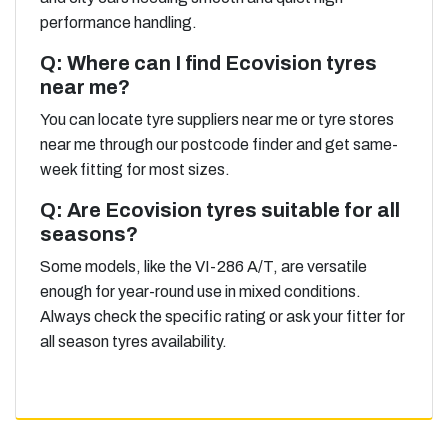
performance handling.
Q: Where can I find Ecovision tyres
near me?
You can locate tyre suppliers near me or tyre stores
near me through our postcode finder and get same-
week fitting for most sizes.
Q: Are Ecovision tyres suitable for all
seasons?
Some models, like the VI-286 A/T, are versatile
enough for year-round use in mixed conditions.
Always check the specific rating or ask your fitter for
all season tyres availability.