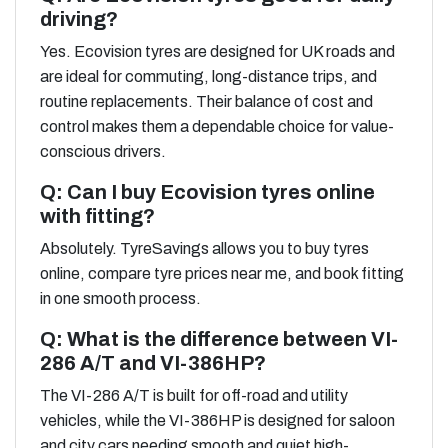
driving?
Yes. Ecovision tyres are designed for UK roads and
are ideal for commuting, long-distance trips, and
routine replacements. Their balance of cost and
control makes them a dependable choice for value-
conscious drivers.
Q: Can I buy Ecovision tyres online
with fitting?
Absolutely. TyreSavings allows you to buy tyres
online, compare tyre prices near me, and book fitting
in one smooth process.
Q: What is the difference between VI-
286 A/T and VI-386HP?
The VI-286 A/T is built for off-road and utility
vehicles, while the VI-386HP is designed for saloon
and city cars needing smooth and quiet high-