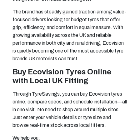
The brand has steadily gained traction among value-
focused drivers looking for budget tyres that offer
grip, efficiency, and comfort in equal measure. With
growing availability across the UK and reliable
performance in both city and rural driving, Ecovision
is quietly becoming one of the most accessible tyre
brands UK motorists can trust.
Buy Ecovision Tyres Online
with Local UK Fitting
Through TyreSavings, you can buy Ecovision tyres
online, compare specs, and schedule installation—all
in one visit. No need to shop around multiple sites.
Just enter your vehicle details or tyre size and
browse real-time stock across local fitters.
We help you: