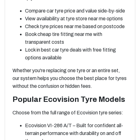
Compare car tyre price and value side-by-side
View availability at tyre store near me options
Check tyre prices near me based on postcode
Book cheap tire fitting near me with
transparent costs
Lock in best car tyre deals with free fitting
options available
Whether you're replacing one tyre or an entire set,
our system helps you choose the best place for tyres
without the confusion or hidden fees.
Popular Ecovision Tyre Models
Choose from the full range of Ecovision tyre series:
Ecovision VI-286 A/T – Built for confident all-
terrain performance with durability on and off