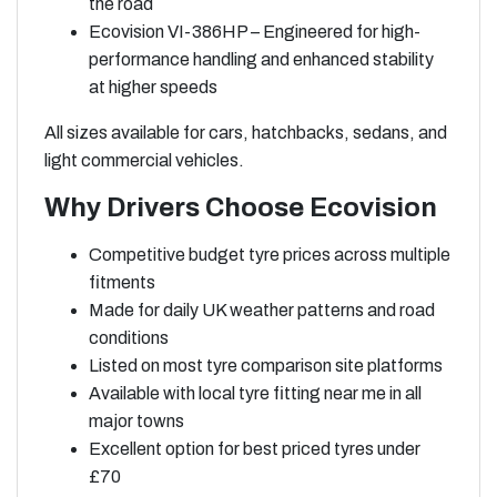
the road
Ecovision VI-386HP – Engineered for high-
performance handling and enhanced stability
at higher speeds
All sizes available for cars, hatchbacks, sedans, and
light commercial vehicles.
Why Drivers Choose Ecovision
Competitive budget tyre prices across multiple
fitments
Made for daily UK weather patterns and road
conditions
Listed on most tyre comparison site platforms
Available with local tyre fitting near me in all
major towns
Excellent option for best priced tyres under
£70