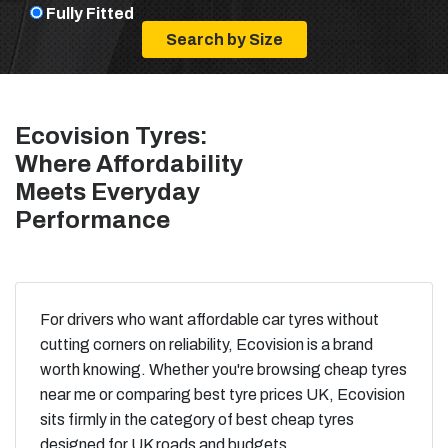
Fully Fitted
Ecovision Tyres:
Where Affordability
Meets Everyday
Performance
For drivers who want affordable car tyres without
cutting corners on reliability, Ecovision is a brand
worth knowing. Whether you're browsing cheap tyres
near me or comparing best tyre prices UK, Ecovision
sits firmly in the category of best cheap tyres
designed for UK roads and budgets.