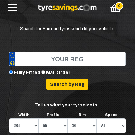
Search for Farroad tyres which fit your vehicle.
Fully Fitted
Mail Order
Tell us what your tyre size is...
Width
Profile
Rim
Speed