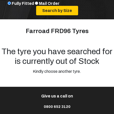
Fully Fitted
Mail Order
Farroad FRD96 Tyres
The tyre you have searched for
is currently out of Stock
Kindly choose another tyre.
Give us a call on
0800 652 3120