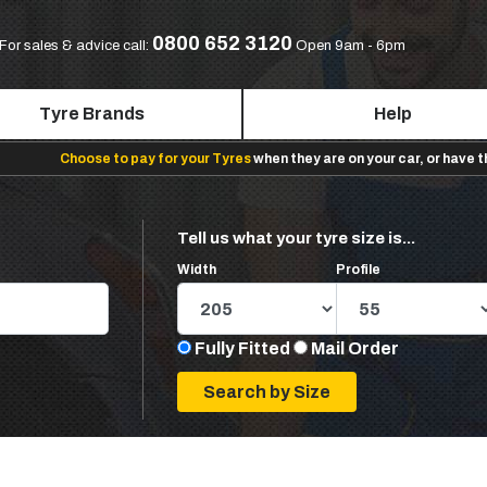
0800 652 3120
For sales & advice call:
Open 9am - 6pm
Tyre Brands
Help
Choose to pay for your Tyres
when they are on your car, or have 
Tell us what your tyre size is...
Width
Profile
Fully Fitted
Mail Order