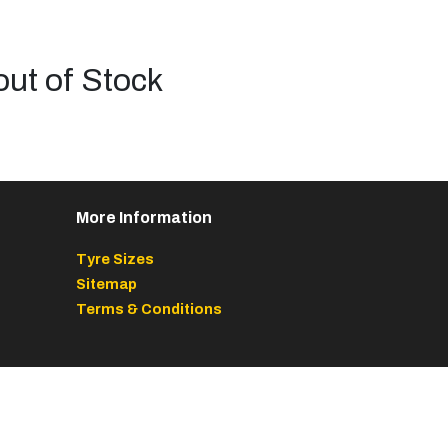
out of Stock
More Information
Tyre Sizes
Sitemap
Terms & Conditions