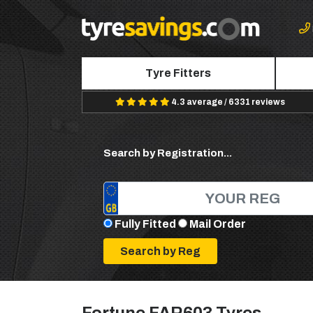
Tyre Fitters
4.3 average / 6331 reviews
Search by Registration...
Fully Fitted
Mail Order