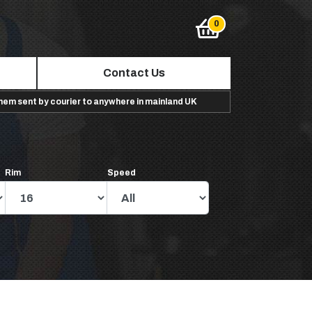
Contact Us
them sent by courier to anywhere in mainland UK
Rim
Speed