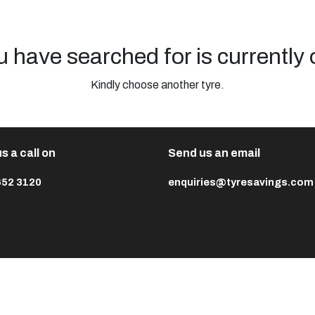
u have searched for is currently 
Kindly choose another tyre.
s a call on
Send us an email
652 3120
enquiries@tyresavings.com