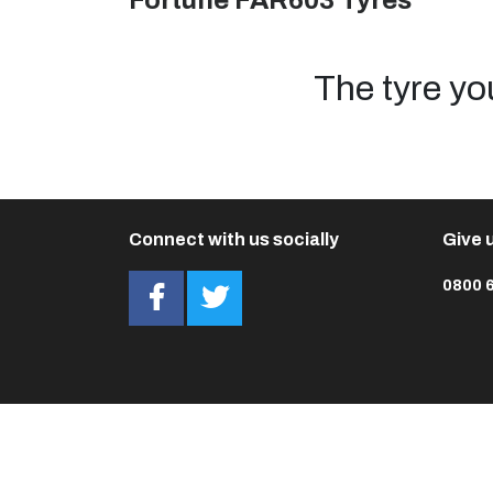
Fortune FAR603 Tyres
The tyre yo
Connect with us socially
Give u
0800 