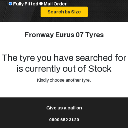
Fully Fitted
Mail Order
Fronway Eurus 07 Tyres
The tyre you have searched for
is currently out of Stock
Kindly choose another tyre.
Give us a call on
0800 652 3120