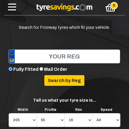
Search for Fronway tyres which fit your vehicle.
Fully Fitted
Mail Order
Tell us what your tyre size is...
Width
Profile
Rim
Speed