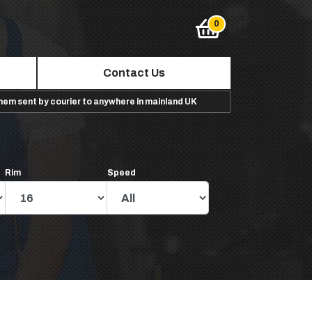
Contact Us
them sent by courier to anywhere in mainland UK
Rim
Speed