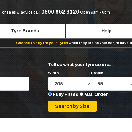
0800 652 3120
For sales & advice call:
Open 9am - 6pm
Tyre Brands
Help
Choose to pay for your Tyres
when they are on your car, or have 
Tell us what your tyre size is...
Width
Profile
Fully Fitted
Mail Order