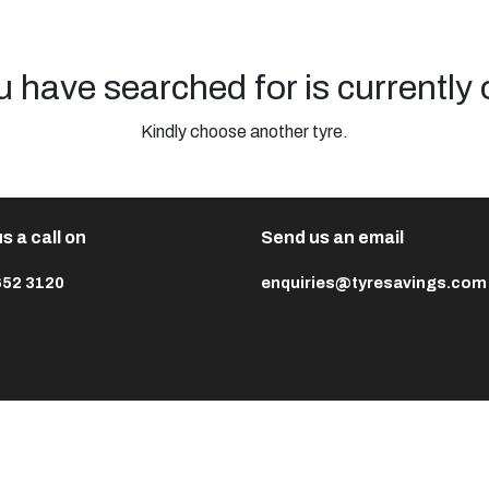
u have searched for is currently 
Kindly choose another tyre.
s a call on
Send us an email
652 3120
enquiries@tyresavings.com