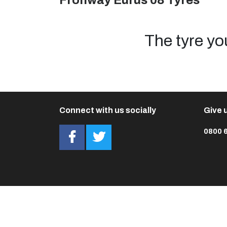
Fronway Eurus 08 Tyres
The tyre yo
Connect with us socially
Give u
0800 