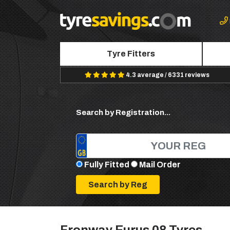
Tyre Fitters
4.3 average / 6331 reviews
Search by Registration...
Fully Fitted
Mail Order