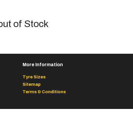
out of Stock
More Information
Tyre Sizes
Sitemap
Terms & Conditions