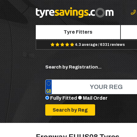
Tyre Fitters
4.3 average / 6331 reviews
Search by Registration...
Fully Fitted
Mail Order