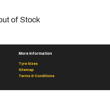
out of Stock
More Information
Tyre Sizes
Sitemap
Terms & Conditions