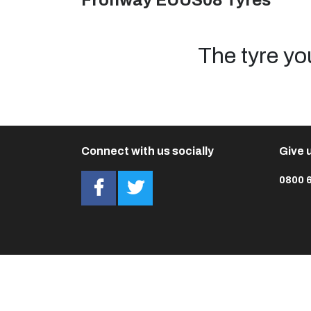
Fronway EUUS08 Tyres
The tyre yo
Connect with us socially
Give u
0800 