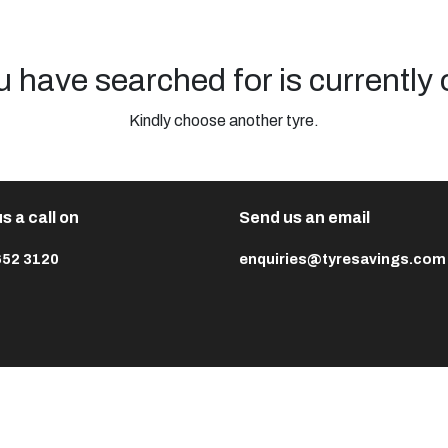
u have searched for is currently 
Kindly choose another tyre.
s a call on
Send us an email
652 3120
enquiries@tyresavings.com