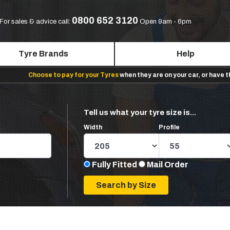
0800 652 3120
For sales & advice call:
Open 9am - 6pm
Tyre Brands
Help
Choose to pay for your Tyres
when they are on your car, or have 
Tell us what your tyre size is...
Width
Profile
Fully Fitted
Mail Order