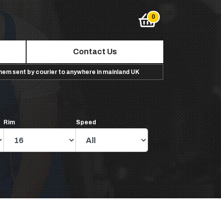
Contact Us
them sent by courier to anywhere in mainland UK
Rim
Speed