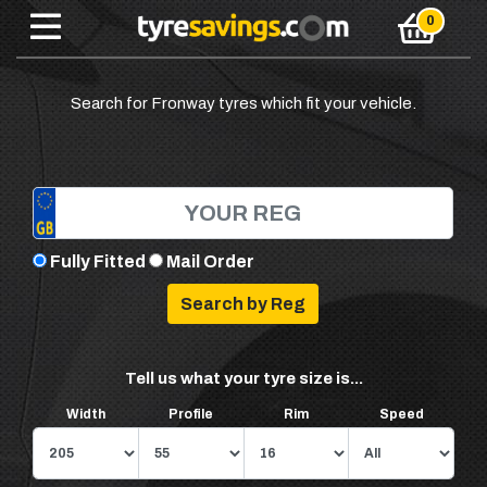
Search for Fronway tyres which fit your vehicle.
Fully Fitted
Mail Order
Tell us what your tyre size is...
Width
Profile
Rim
Speed