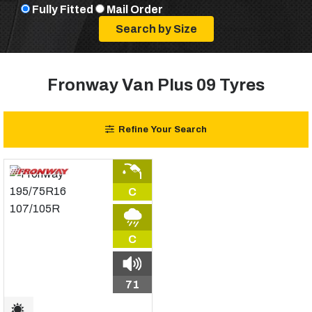
Fully Fitted
Mail Order
Fronway Van Plus 09 Tyres
Refine Your Search
C
C
71