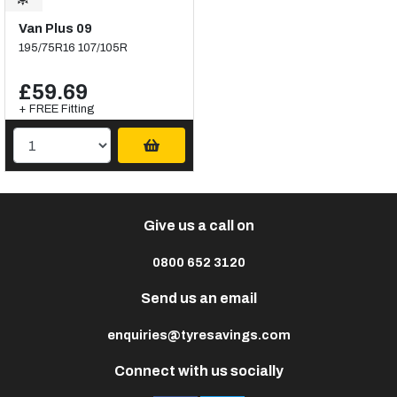
Van Plus 09
195/75R16 107/105R
£59.69
+ FREE Fitting
Give us a call on
0800 652 3120
Send us an email
enquiries@tyresavings.com
Connect with us socially