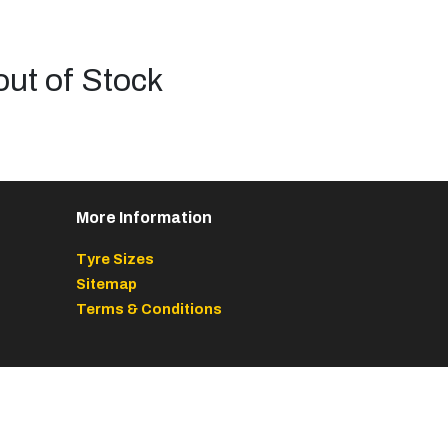
out of Stock
More Information
Tyre Sizes
Sitemap
Terms & Conditions