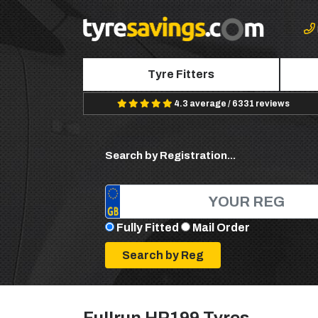
Tyre Fitters
4.3 average / 6331 reviews
Search by Registration...
Fully Fitted
Mail Order