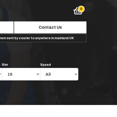
Contact Us
them sent by courier to anywhere in mainland UK
Rim
Speed