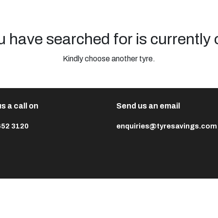
u have searched for is currently 
Kindly choose another tyre.
s a call on
Send us an email
652 3120
enquiries@tyresavings.com