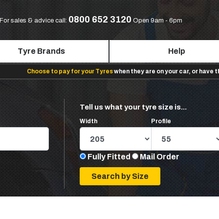
0800 652 3120
For sales & advice call:
Open 9am - 6pm
Tyre Brands
Help
Choose to pay for your Tyres
when they are on your car, or have 
Tell us what your tyre size is...
Width
Profile
Fully Fitted
Mail Order