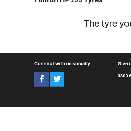
Fullrun HP199 Tyres
The tyre yo
Connect with us socially
Give u
0800 