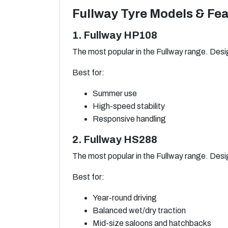
Fullway Tyre Models & Fe
1. Fullway HP108
The most popular in the Fullway range. Desig
Best for:
Summer use
High-speed stability
Responsive handling
2. Fullway HS288
The most popular in the Fullway range. Desig
Best for:
Year-round driving
Balanced wet/dry traction
Mid-size saloons and hatchbacks