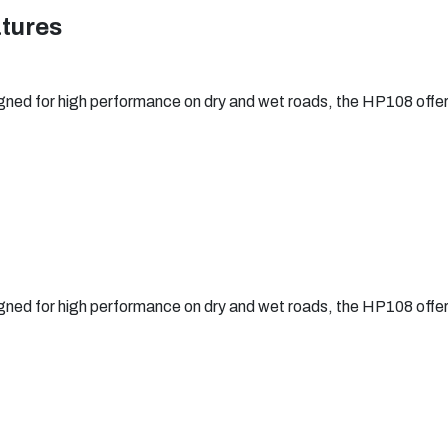
atures
ned for high performance on dry and wet roads, the HP108 offers e
ned for high performance on dry and wet roads, the HP108 offers e