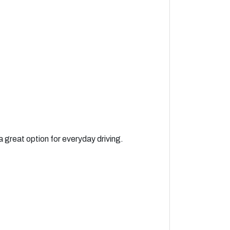
 great option for everyday driving.