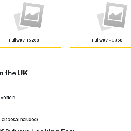
Fullway HS288
Fullway PC368
in the UK
 vehicle
, disposal included)