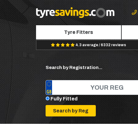
Tyre Fitters
4.3 average / 6332 reviews
Search by Registration...
Fully Fitted