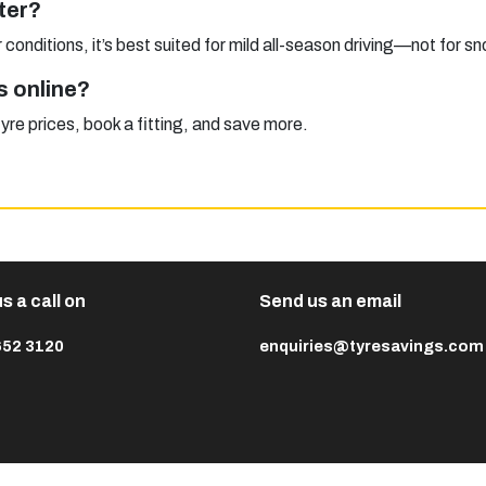
ter?
conditions, it’s best suited for mild all-season driving—not for sn
s online?
 prices, book a fitting, and save more.
s a call on
Send us an email
652 3120
enquiries@tyresavings.com