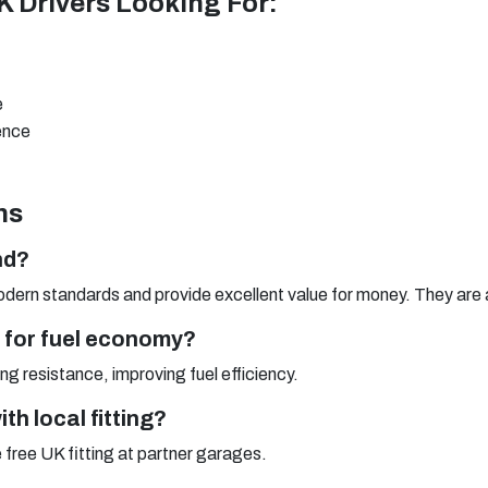
UK Drivers Looking For:
e
ience
ns
nd?
dern standards and provide excellent value for money. They are a
e for fuel economy?
g resistance, improving fuel efficiency.
th local fitting?
e free UK fitting at partner garages.