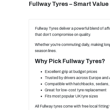
Fullway Tyres – Smart Value 
Fullway Tyres deliver a powerful blend of a
that don’t compromise on quality.
Whether you're commuting daily, making long
season lines.
Why Pick Fullway Tyres?
Excellent grip at budget prices
Trusted by drivers across Europe and 
Compatible with hatchbacks, sedans
Great for low-cost tyre replacement
Fits most popular UK tyre sizes
All Fullway tyres come with free local fittin