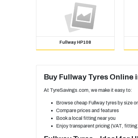
Fullway HP108
Buy Fullway Tyres Online 
At TyreSavings.com, we make it easy to:
Browse cheap Fullway tyres by size or
Compare prices and features
Book a local fitting near you
Enjoy transparent pricing (VAT, fitting