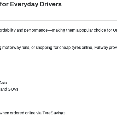
for Everyday Drivers
ffordability and performance—making them a popular choice for UK
 motorway runs, or shopping for cheap tyres online, Fullway pro
Asia
, and SUVs
g when ordered online via TyreSavings.