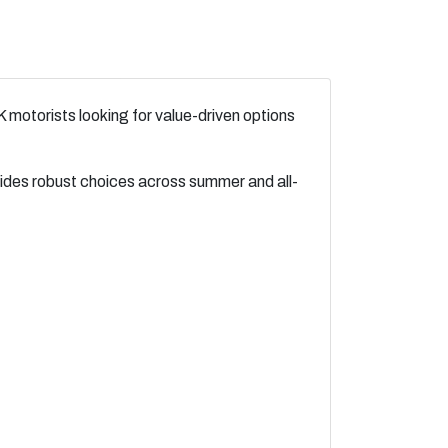
 motorists looking for value-driven options
vides robust choices across summer and all-