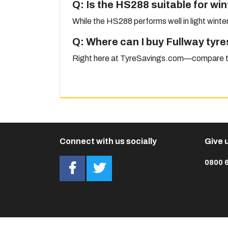
Q: Is the HS288 suitable for win
While the HS288 performs well in light winter 
Q: Where can I buy Fullway tyre
Right here at TyreSavings.com—compare tyre
Connect with us socially
Give u
0800 