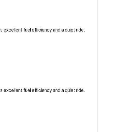
xcellent fuel efficiency and a quiet ride.
xcellent fuel efficiency and a quiet ride.