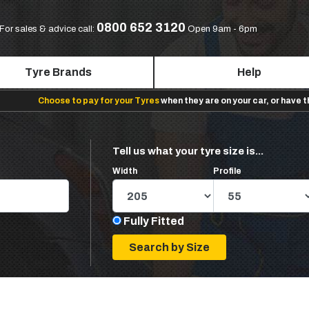
0800 652 3120
For sales & advice call:
Open 9am - 6pm
Tyre Brands
Help
Choose to pay for your Tyres
when they are on your car, or have 
Tell us what your tyre size is...
Width
Profile
Fully Fitted