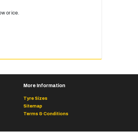
ow or ice.
More Information
Tyre Sizes
Sitemap
Terms & Conditions