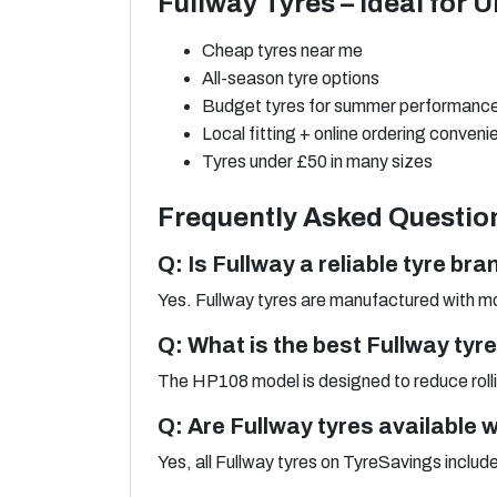
Fullway Tyres – Ideal for 
Cheap tyres near me
All-season tyre options
Budget tyres for summer performanc
Local fitting + online ordering conven
Tyres under £50 in many sizes
Frequently Asked Questio
Q: Is Fullway a reliable tyre bra
Yes. Fullway tyres are manufactured with mo
Q: What is the best Fullway tyr
The HP108 model is designed to reduce rollin
Q: Are Fullway tyres available wi
Yes, all Fullway tyres on TyreSavings includ