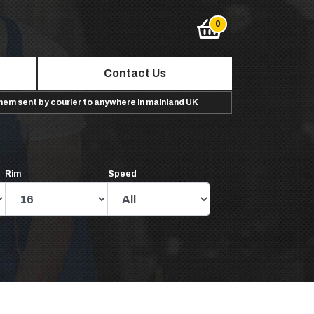
Contact Us
them sent by courier to anywhere in mainland UK
Rim
Speed