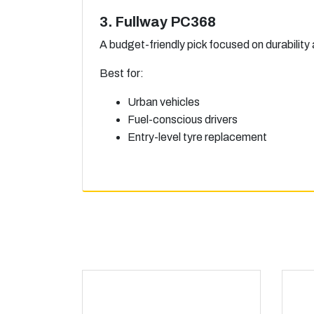
3. Fullway PC368
A budget-friendly pick focused on durability
Best for:
Urban vehicles
Fuel-conscious drivers
Entry-level tyre replacement