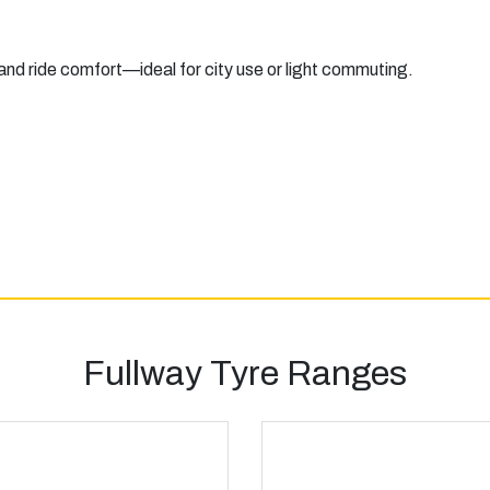
 and ride comfort—ideal for city use or light commuting.
Fullway Tyre Ranges