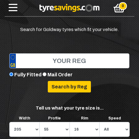
Search for Goldway tyres which fit your vehicle.
Fully Fitted
Mail Order
Tell us what your tyre size is...
Width
Profile
Rim
Speed