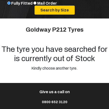
Fully Fitted
Mail Order
Goldway P212 Tyres
The tyre you have searched for
is currently out of Stock
Kindly choose another tyre.
Give us a call on
0800 652 3120