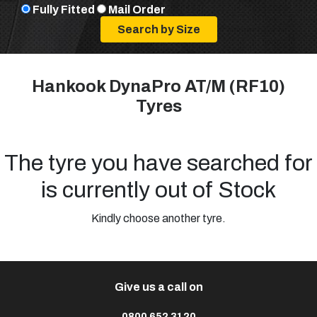
Fully Fitted
Mail Order
Hankook DynaPro AT/M (RF10)
Tyres
The tyre you have searched for
is currently out of Stock
Kindly choose another tyre.
Give us a call on
0800 652 3120