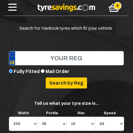
Search for Hankook tyres which fit your vehicle.
Fully Fitted
Mail Order
Tell us what your tyre size is...
Width
Profile
Rim
Speed