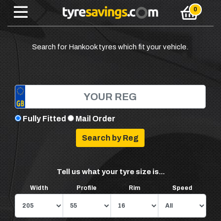
Search for Hankook tyres which fit your vehicle.
Fully Fitted
Mail Order
Tell us what your tyre size is...
Width
Profile
Rim
Speed