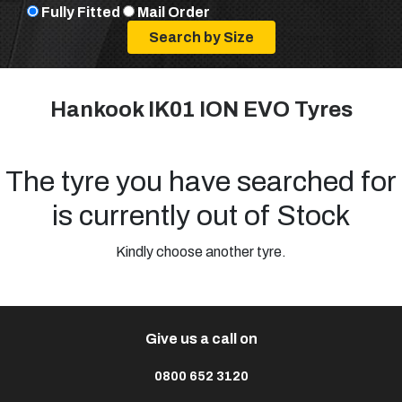
Fully Fitted
Mail Order
Hankook IK01 ION EVO Tyres
The tyre you have searched for
is currently out of Stock
Kindly choose another tyre.
Give us a call on
0800 652 3120