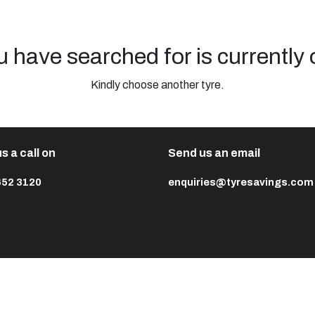
u have searched for is currently 
Kindly choose another tyre.
s a call on
Send us an email
652 3120
enquiries@tyresavings.com