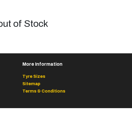
out of Stock
More Information
Tyre Sizes
Sitemap
Terms & Conditions