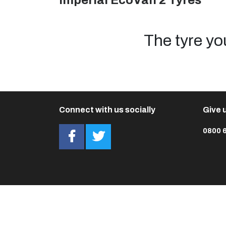
Imperial EcoVan 2 Tyres
The tyre yo
Connect with us socially
Give u
0800 