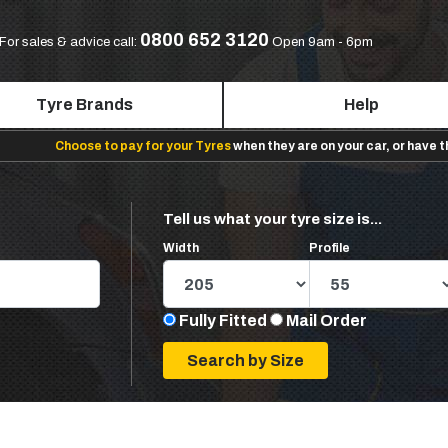
0800 652 3120
For sales & advice call:
Open 9am - 6pm
Tyre Brands
Help
Choose to pay for your Tyres
when they are on your car, or have 
Tell us what your tyre size is...
Width
Profile
Fully Fitted
Mail Order