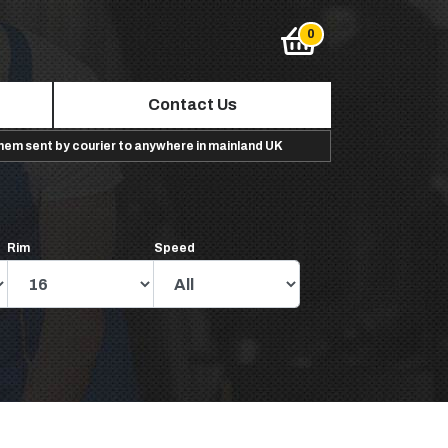
Contact Us
them sent by courier to anywhere in mainland UK
Rim
Speed