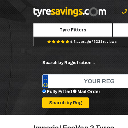
Tyre Fitters
4.3 average / 6331 reviews
Search by Registration...
Fully Fitted
Mail Order