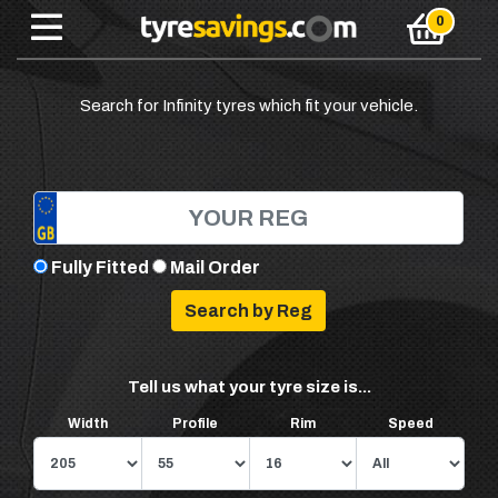
Search for Infinity tyres which fit your vehicle.
Fully Fitted
Mail Order
Tell us what your tyre size is...
Width
Profile
Rim
Speed