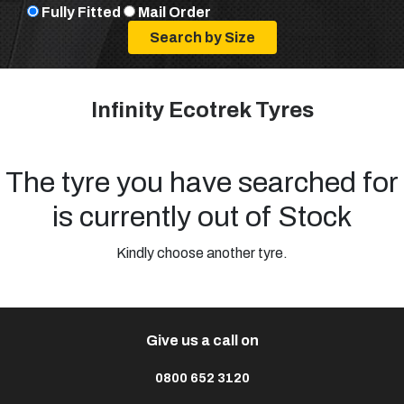
Fully Fitted
Mail Order
Infinity Ecotrek Tyres
The tyre you have searched for
is currently out of Stock
Kindly choose another tyre.
Give us a call on
0800 652 3120