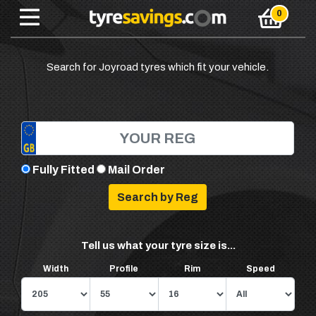
Search for Joyroad tyres which fit your vehicle.
Fully Fitted
Mail Order
Tell us what your tyre size is...
Width
Profile
Rim
Speed