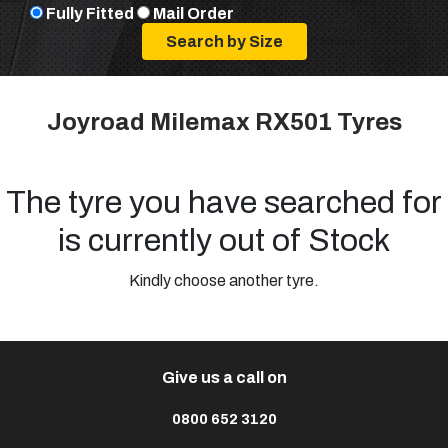
Fully Fitted
Mail Order
Joyroad Milemax RX501 Tyres
The tyre you have searched for
is currently out of Stock
Kindly choose another tyre.
Give us a call on
0800 652 3120