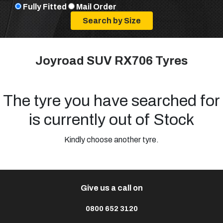
Fully Fitted
Mail Order
Joyroad SUV RX706 Tyres
The tyre you have searched for
is currently out of Stock
Kindly choose another tyre.
Give us a call on
0800 652 3120