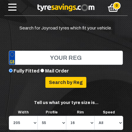
Search for Joyroad tyres which fit your vehicle.
Fully Fitted
Mail Order
Tell us what your tyre size is...
Width
Profile
Rim
Speed