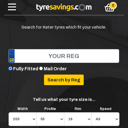
Search for Keter tyres which fit your vehicle.
Fully Fitted
Mail Order
Tell us what your tyre size is...
Width
Profile
Rim
Speed