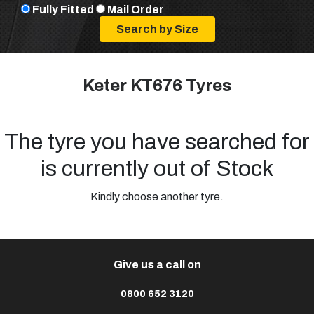
Fully Fitted
Mail Order
Keter KT676 Tyres
The tyre you have searched for
is currently out of Stock
Kindly choose another tyre.
Give us a call on
0800 652 3120