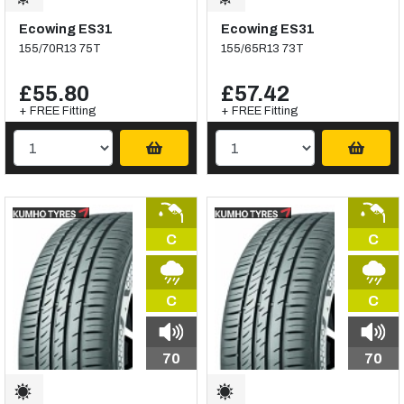
Ecowing ES31
Ecowing ES31
155/70R13 75T
155/65R13 73T
£55.80
£57.42
+ FREE Fitting
+ FREE Fitting
C
C
C
C
70
70