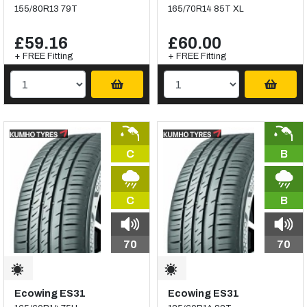
155/80R13 79T
165/70R14 85T XL
£59.16
£60.00
+ FREE Fitting
+ FREE Fitting
C
B
C
B
70
70
Ecowing ES31
Ecowing ES31