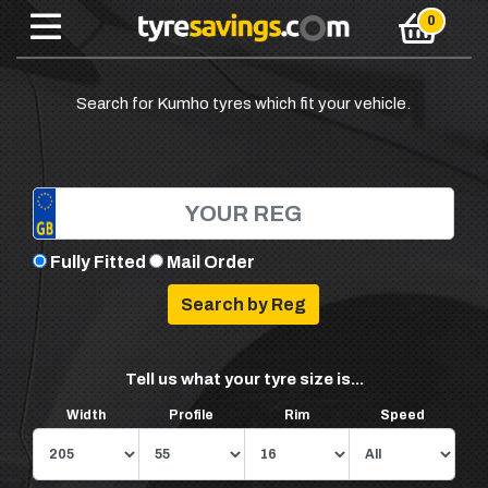
Search for Kumho tyres which fit your vehicle.
Fully Fitted
Mail Order
Tell us what your tyre size is...
Width
Profile
Rim
Speed