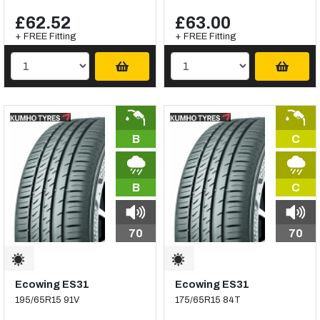
£62.52
£63.00
+ FREE Fitting
+ FREE Fitting
B
C
B
C
70
70
Ecowing ES31
Ecowing ES31
195/65R15 91V
175/65R15 84T