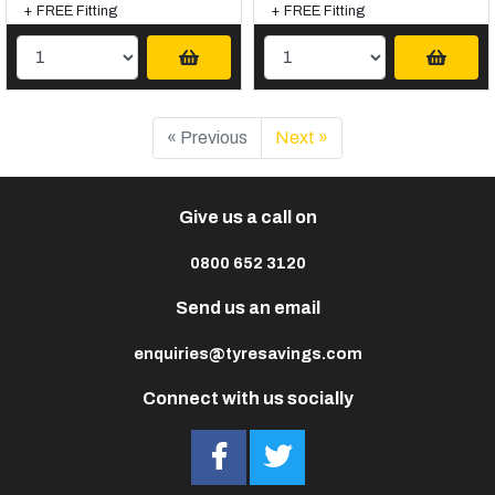
+ FREE Fitting
+ FREE Fitting
« Previous
Next »
Give us a call on
0800 652 3120
Send us an email
enquiries@tyresavings.com
Connect with us socially