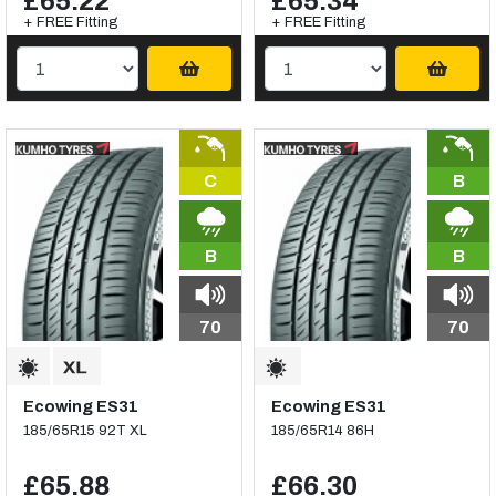
£65.22
£65.34
+ FREE Fitting
+ FREE Fitting
C
B
B
B
70
70
Ecowing ES31
Ecowing ES31
185/65R15 92T XL
185/65R14 86H
£65.88
£66.30