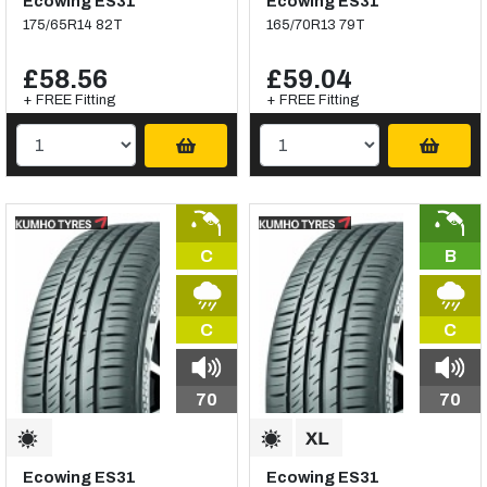
Ecowing ES31
Ecowing ES31
175/65R14 82T
165/70R13 79T
£58.56
£59.04
+ FREE Fitting
+ FREE Fitting
C
B
C
C
70
70
Ecowing ES31
Ecowing ES31