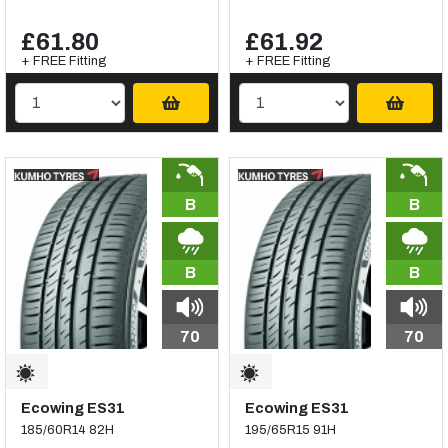
£61.80
£61.92
+ FREE Fitting
+ FREE Fitting
B
B
B
B
70
70
Ecowing ES31
Ecowing ES31
185/60R14 82H
195/65R15 91H