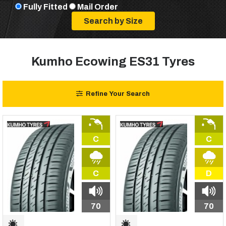
Fully Fitted
Mail Order
Kumho Ecowing ES31 Tyres
Refine Your Search
C
C
C
D
70
70