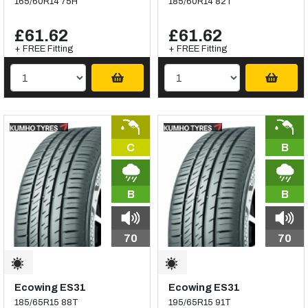
165/60R14 75H
185/60R14 82T
£61.62
£61.62
+ FREE Fitting
+ FREE Fitting
C
B
B
B
70
70
Ecowing ES31
Ecowing ES31
185/65R15 88T
195/65R15 91T