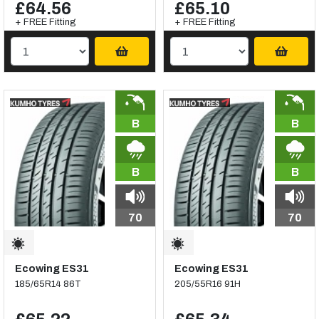
£64.56
£65.10
+ FREE Fitting
+ FREE Fitting
B
B
B
B
70
70
Ecowing ES31
Ecowing ES31
185/65R14 86T
205/55R16 91H