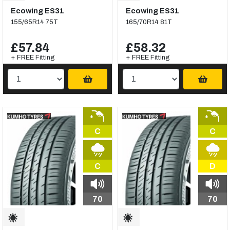
Ecowing ES31
Ecowing ES31
155/65R14 75T
165/70R14 81T
£57.84
£58.32
+ FREE Fitting
+ FREE Fitting
C
C
C
D
70
70