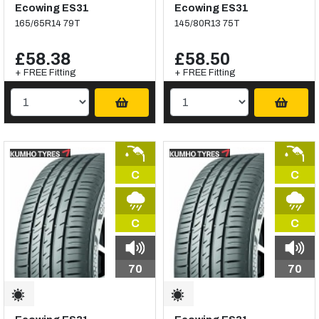
Ecowing ES31
Ecowing ES31
165/65R14 79T
145/80R13 75T
£58.38
£58.50
+ FREE Fitting
+ FREE Fitting
C
C
C
C
70
70