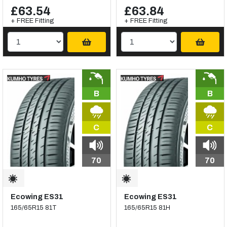
£63.54
£63.84
+ FREE Fitting
+ FREE Fitting
B
B
C
C
70
70
Ecowing ES31
Ecowing ES31
165/65R15 81T
165/65R15 81H