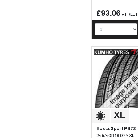
£93.06
+ FREE F
Ecsta Sport PS72
245/40R18 97Y XL