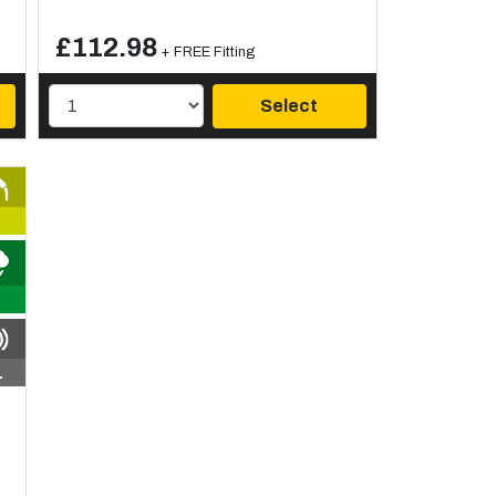
£112.98
+ FREE Fitting
Select
1