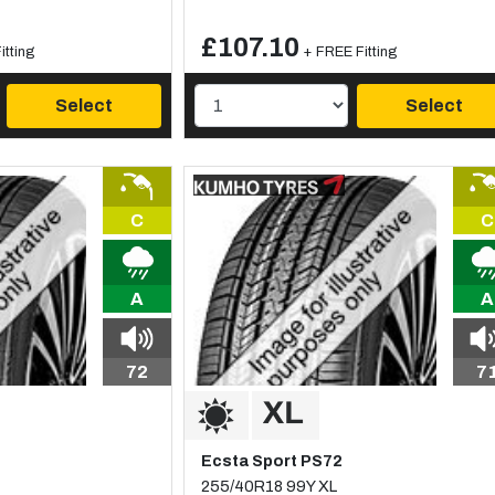
£107.10
itting
+ FREE Fitting
Select
Select
C
C
A
A
72
7
Ecsta Sport PS72
255/40R18 99Y XL