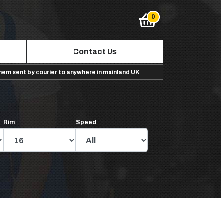
Contact Us
them sent by courier to anywhere in mainland UK
Rim
Speed