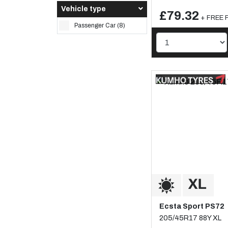
Vehicle type
£79.32
+ FREE F
Passenger Car (8)
Ecsta Sport PS72
205/45R17 88Y XL