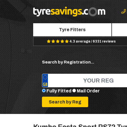
Tyre Fitters
4.3 average / 6331 reviews
Search by Registration...
Fully Fitted
Mail Order