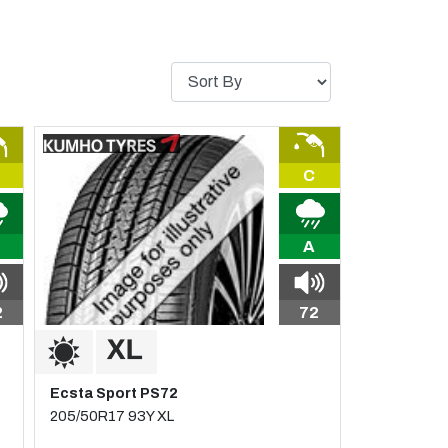
C
A
2
72
Ecsta Sport PS72
205/50R17 93Y XL