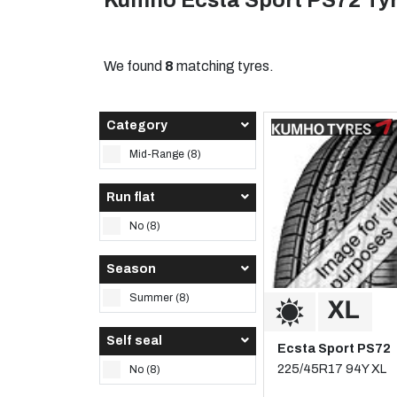
Kumho Ecsta Sport PS72 Ty
We found
8
matching tyres.
Category
Mid-Range (8)
Run flat
No (8)
Season
Summer (8)
Self seal
Ecsta Sport PS72
225/45R17 94Y XL
No (8)