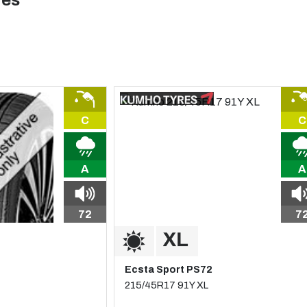
res
C
C
A
A
72
7
Ecsta Sport PS72
215/45R17 91Y XL