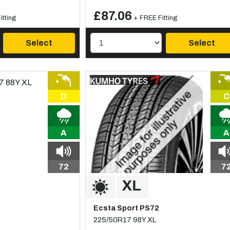
£87.06
itting
+ FREE Fitting
Select
Select
D
C
A
A
72
7
Ecsta Sport PS72
225/50R17 98Y XL