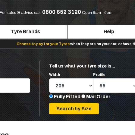
0800 652 3120
For sales & advice call:
Open 9am - 6pm
Tyre Brands
Help
Choose to pay for your Tyres
when they are on your car, or have 
Tell us what your tyre size is...
Width
Profile
Fully Fitted
Mail Order