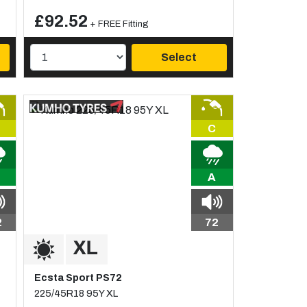
£92.52
+ FREE Fitting
Select
C
A
2
72
Ecsta Sport PS72
225/45R18 95Y XL