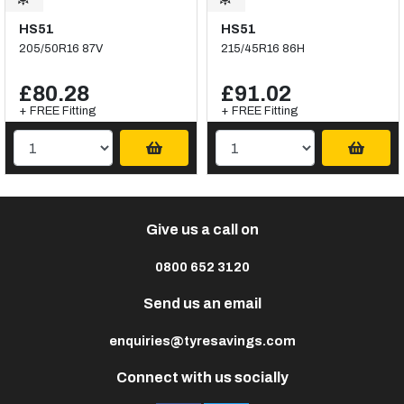
HS51
HS51
205/50R16 87V
215/45R16 86H
£80.28
£91.02
+ FREE Fitting
+ FREE Fitting
Give us a call on
0800 652 3120
Send us an email
enquiries@tyresavings.com
Connect with us socially