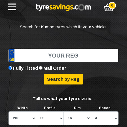
Search for Kumho tyres which fit your vehicle.
Fully Fitted
Mail Order
Tell us what your tyre size is...
Width
Profile
Rim
Speed