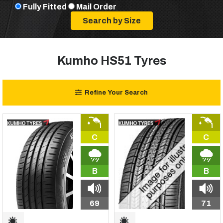
Fully Fitted
Mail Order
Kumho HS51 Tyres
Refine Your Search
C
C
B
B
69
71