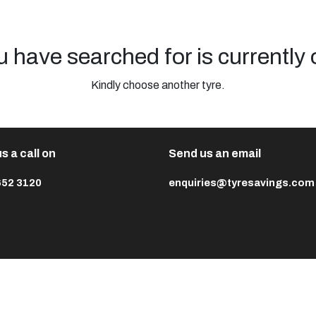
u have searched for is currently 
Kindly choose another tyre.
s a call on
Send us an email
652 3120
enquiries@tyresavings.com