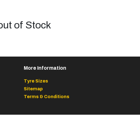
out of Stock
More Information
Tyre Sizes
Sitemap
Terms & Conditions