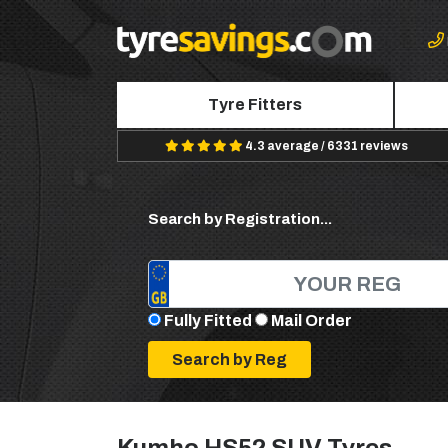
Tyre Fitters
4.3 average / 6331 reviews
Search by Registration...
Fully Fitted
Mail Order