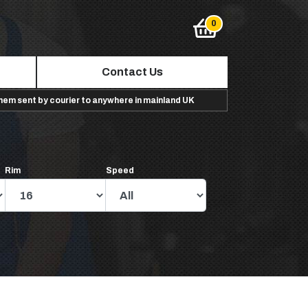
Contact Us
them sent by courier to anywhere in mainland UK
Rim
Speed