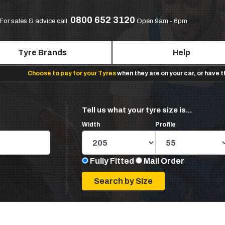
0800 652 3120
For sales & advice call:
Open 9am - 6pm
Tyre Brands
Help
Choose to pay for your Tyres
when they are on your car, or have 
Tell us what your tyre size is...
Width
Profile
Fully Fitted
Mail Order