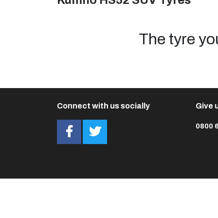
Kumho HS52 SUV Tyres
The tyre yo
Connect with us socially
Give u
0800 