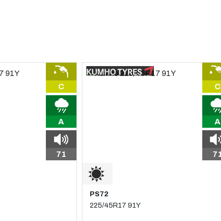
C
C
A
A
71
7
PS72
225/45R17 91Y