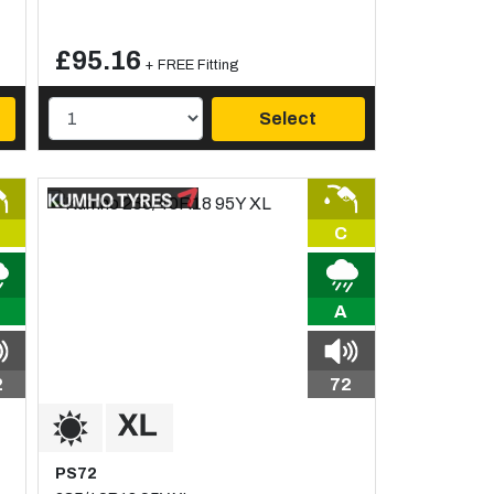
£95.16
+ FREE Fitting
Select
C
A
2
72
PS72