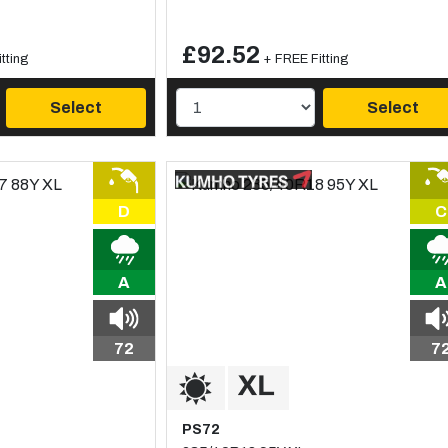
£92.52
tting
+ FREE Fitting
Select
Select
D
C
A
A
72
7
PS72