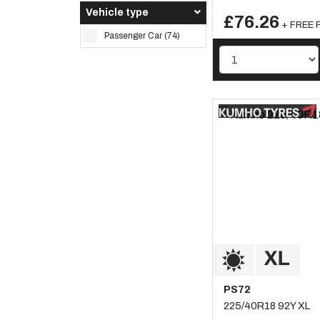
Vehicle type
£76.26
+ FREE F
Passenger Car (74)
PS72
225/40R18 92Y XL