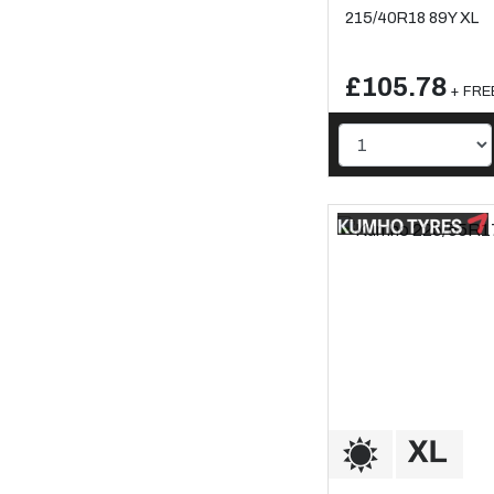
215/40R18 89Y XL
£105.78
+ FREE