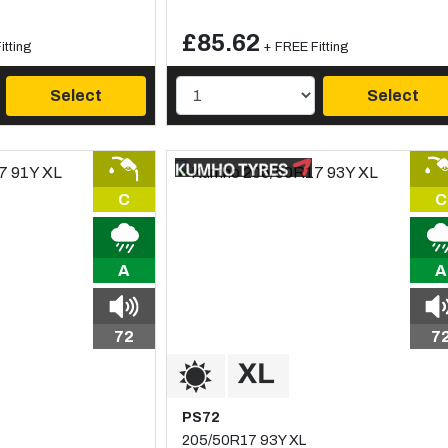
£85.62
itting
+ FREE Fitting
Select
Select
C
C
A
A
72
7
PS72
205/50R17 93Y XL