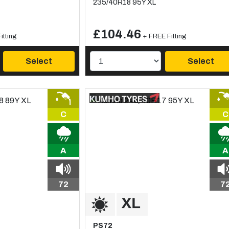
235/40R18 95Y XL
£104.46
itting
+ FREE Fitting
Select
Select
C
C
A
A
72
7
PS72