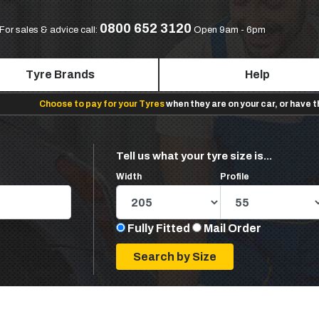
0800 652 3120
For sales & advice call:
Open 9am - 6pm
Tyre Brands
Help
Choose to pay for your Tyres
when they are on your car, or have 
Tell us what your tyre size is...
Width
Profile
Fully Fitted
Mail Order