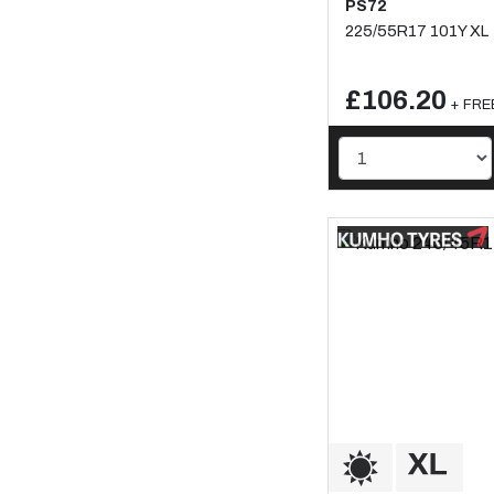
PS72
225/55R17 101Y XL
£106.20
+ FREE