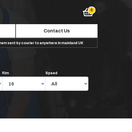
Contact Us
them sent by courier to anywhere in mainland UK
Rim
Speed