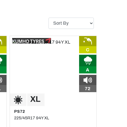
C
A
1
72
PS72
225/45R17 94Y XL