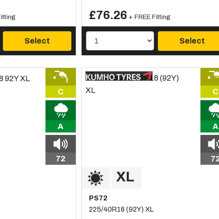
£76.26
itting
+ FREE Fitting
Select
Select
C
C
A
A
72
7
PS72
225/40R18 (92Y) XL