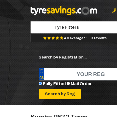
Tyre Fitters
4.3 average / 6331 reviews
Search by Registration...
Fully Fitted
Mail Order