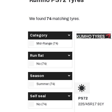
Kumho PS72 Tyres
We found
74
matching tyres.
Category
Mid-Range (74)
Run flat
No (74)
Season
Summer (74)
Self seal
PS72
225/45R17 91Y
No (74)