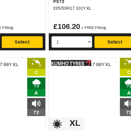
PS72
225/55R17 101Y XL
£106.20
 Fitting
+ FREE Fitting
Select
Select
C
C
A
A
72
7