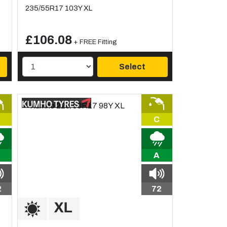
235/55R17 103Y XL
£106.08
+ FREE Fitting
Select
C
A
2
72