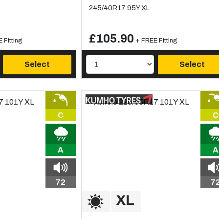
245/40R17 95Y XL
£105.90
 Fitting
+ FREE Fitting
Select
Select
C
C
A
A
72
7