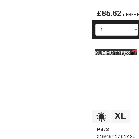
£85.62
+ FREE F
PS72
215/45R17 91Y XL