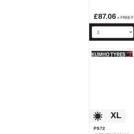
£87.06
+ FREE Fi
PS72