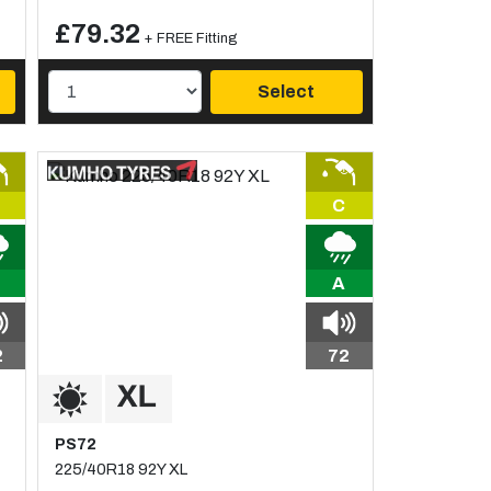
£79.32
+ FREE Fitting
Select
C
A
2
72
PS72
225/40R18 92Y XL