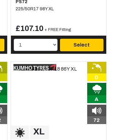
PS72
225/50R17 98Y XL
£107.10
+ FREE Fitting
Select
D
A
2
72