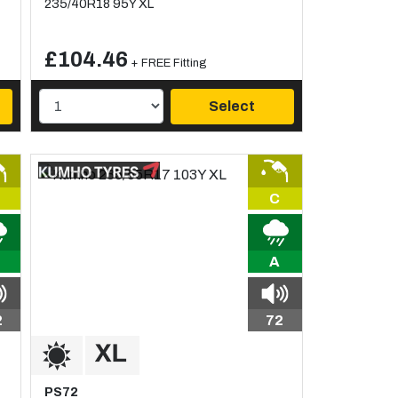
235/40R18 95Y XL
£104.46
+ FREE Fitting
Select
C
A
2
72
PS72