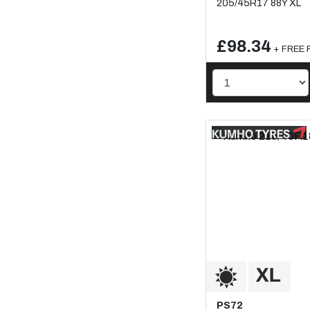
205/45R17 88Y XL
£98.34
+ FREE F
PS72