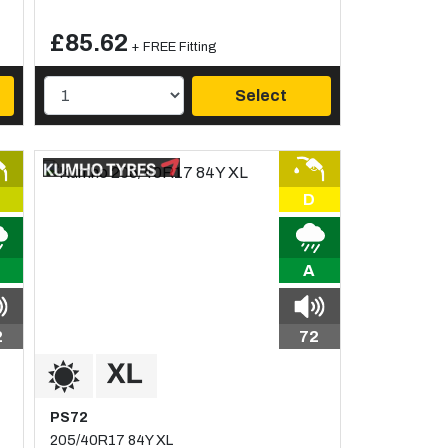
£85.62
+ FREE Fitting
Select
D
A
2
72
PS72
205/40R17 84Y XL