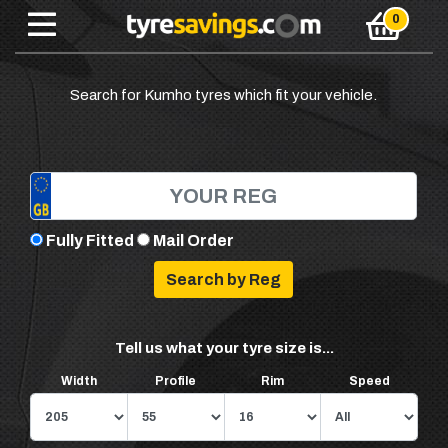
Search for Kumho tyres which fit your vehicle.
Fully Fitted
Mail Order
Tell us what your tyre size is...
Width
Profile
Rim
Speed