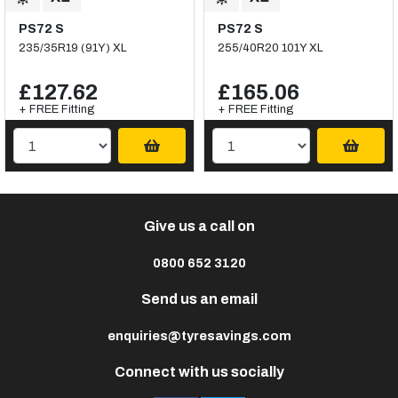
PS72 S
PS72 S
235/35R19 (91Y) XL
255/40R20 101Y XL
£127.62
£165.06
+ FREE Fitting
+ FREE Fitting
Give us a call on
0800 652 3120
Send us an email
enquiries@tyresavings.com
Connect with us socially