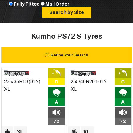
Fully Fitted
Mail Order
Kumho PS72 S Tyres
Refine Your Search
D
C
A
A
72
72