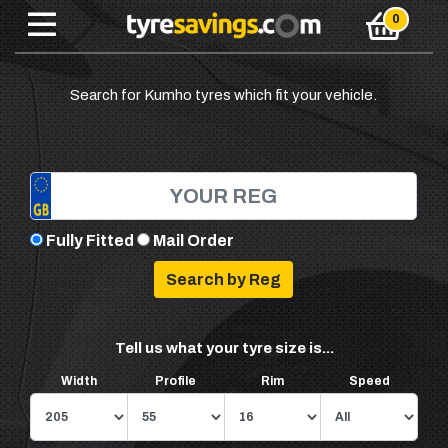
Search for Kumho tyres which fit your vehicle.
Fully Fitted
Mail Order
Tell us what your tyre size is...
Width
Profile
Rim
Speed