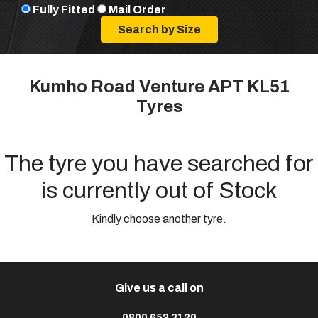
Fully Fitted
Mail Order
Kumho Road Venture APT KL51
Tyres
The tyre you have searched for
is currently out of Stock
Kindly choose another tyre.
Give us a call on
0800 652 3120