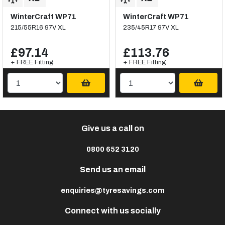
WinterCraft WP71
WinterCraft WP71
215/55R16 97V XL
235/45R17 97V XL
£97.14
£113.76
+ FREE Fitting
+ FREE Fitting
Give us a call on
0800 652 3120
Send us an email
enquiries@tyresavings.com
Connect with us socially