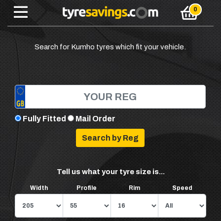
Search for Kumho tyres which fit your vehicle.
Fully Fitted
Mail Order
Tell us what your tyre size is...
Width
Profile
Rim
Speed