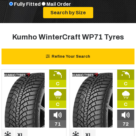
Fully Fitted
Mail Order
Kumho WinterCraft WP71 Tyres
Refine Your Search
C
C
C
C
71
72