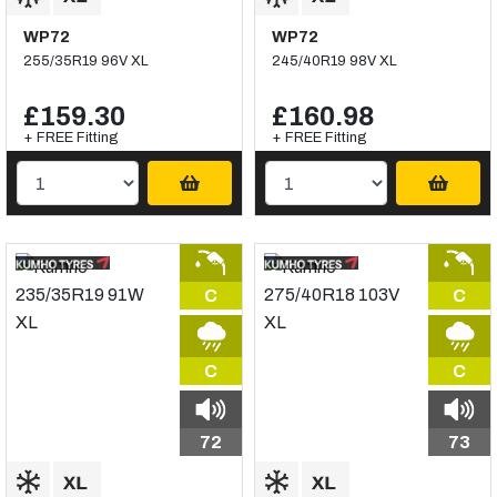
WP72
WP72
255/35R19 96V XL
245/40R19 98V XL
£159.30
£160.98
+ FREE Fitting
+ FREE Fitting
C
C
C
C
72
73