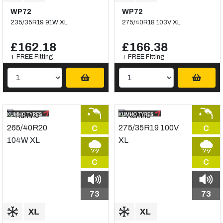
WP72
WP72
235/35R19 91W XL
275/40R18 103V XL
£162.18
£166.38
+ FREE Fitting
+ FREE Fitting
C
C
C
C
73
73