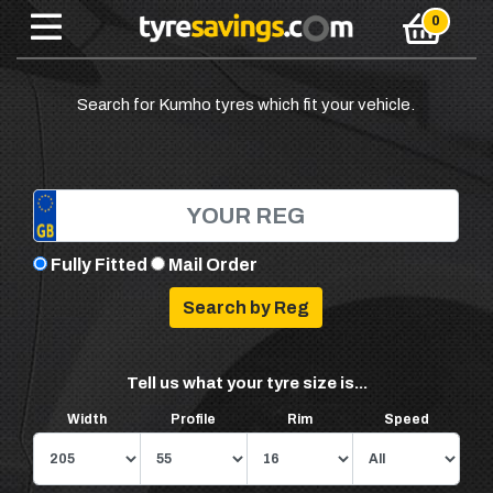
Search for Kumho tyres which fit your vehicle.
Fully Fitted
Mail Order
Tell us what your tyre size is...
Width
Profile
Rim
Speed