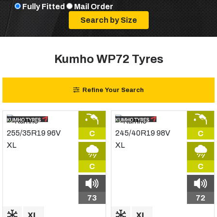
Fully Fitted
Mail Order
Kumho WP72 Tyres
Refine Your Search
C
C
C
C
73
72