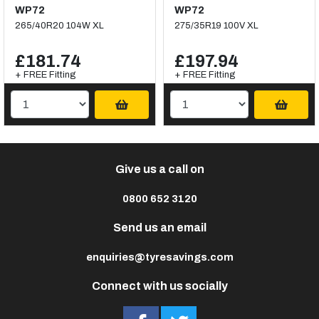
WP72
WP72
265/40R20 104W XL
275/35R19 100V XL
£181.74
£197.94
+ FREE Fitting
+ FREE Fitting
Give us a call on
0800 652 3120
Send us an email
enquiries@tyresavings.com
Connect with us socially