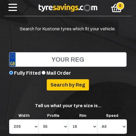
Search for Kustone tyres which fit your vehicle.
Fully Fitted
Mail Order
Tell us what your tyre size is...
Width
Profile
Rim
Speed