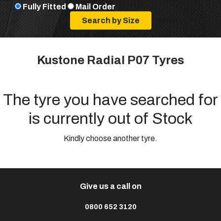
Fully Fitted
Mail Order
Kustone Radial P07 Tyres
The tyre you have searched for
is currently out of Stock
Kindly choose another tyre.
Give us a call on
0800 652 3120