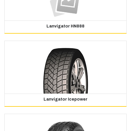
Lanvigator HN888
Lanvigator Icepower