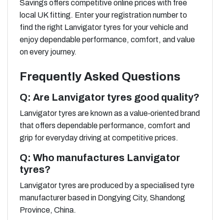
Savings offers competitive online prices with free
local UK fitting. Enter your registration number to
find the right Lanvigator tyres for your vehicle and
enjoy dependable performance, comfort, and value
on every journey.
Frequently Asked Questions
Q: Are Lanvigator tyres good quality?
Lanvigator tyres are known as a value‑oriented brand
that offers dependable performance, comfort and
grip for everyday driving at competitive prices.
Q: Who manufactures Lanvigator
tyres?
Lanvigator tyres are produced by a specialised tyre
manufacturer based in Dongying City, Shandong
Province, China.