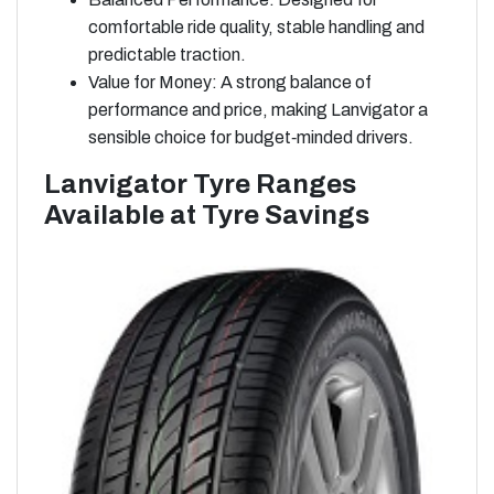
comfortable ride quality, stable handling and
predictable traction.
Value for Money: A strong balance of
performance and price, making Lanvigator a
sensible choice for budget‑minded drivers.
Lanvigator Tyre Ranges
Available at Tyre Savings