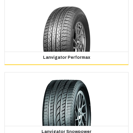
Lanvigator Performax
Lanvigator Snowpower