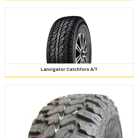
Lanvigator Catchfors A/T