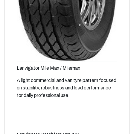
Lanvigator Mile Max / Milemax
A light commercial and van tyre pattern focused
on stability, robustness and load performance
for daily professional use.