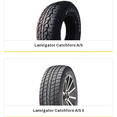
Lanvigator Catchfors A/S
Lanvigator Catchfors A/S II