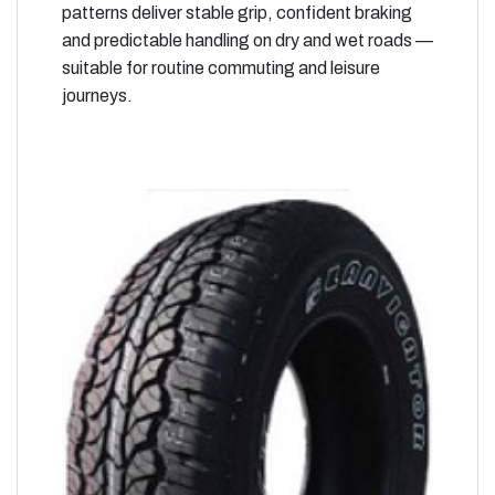
patterns deliver stable grip, confident braking
and predictable handling on dry and wet roads —
suitable for routine commuting and leisure
journeys.