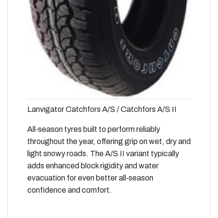
Lanvigator Catchfors A/S / Catchfors A/S II
All‑season tyres built to perform reliably
throughout the year, offering grip on wet, dry and
light snowy roads. The A/S II variant typically
adds enhanced block rigidity and water
evacuation for even better all‑season
confidence and comfort.