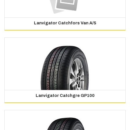
Lanvigator Catchfors Van A/S
Lanvigator Catchgre GP100