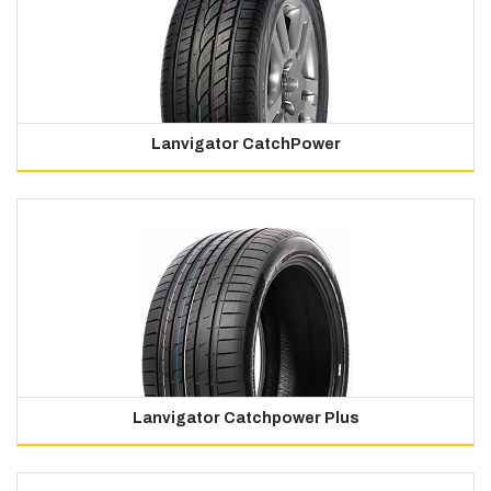
Lanvigator CatchPower
Lanvigator Catchpower Plus