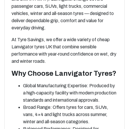
passenger cars, SUVs, light trucks, commercial
vehicles, winter and all‑season tyres — designed to
deliver dependable grip, comfort and value for
everyday driving.
At Tyre Savings, we offer a wide variety of cheap
Lanvigator tyres UK that combine sensible
performance with year‑round confidence on wet, dry
and winter roads.
Why Choose Lanvigator Tyres?
Global Manufacturing Expertise: Produced by
a high‑capacity facility with modern production
standards and international approvals.
Broad Range: Offers tyres for cars, SUVs,
vans, 4×4 and light trucks across summer,
winter and all‑season categories.
Balanced Performance: Designed for