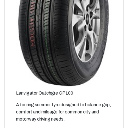
Lanvigator Catchgre GP100
A touring summer tyre designed to balance grip,
comfort and mileage for common city and
motorway driving needs.