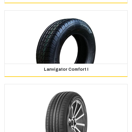
Lanvigator Comfort I