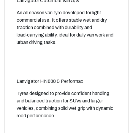
Lanvigator Catchfors Van A/S
An all‑season van tyre developed for light
commercial use. It offers stable wet and dry
traction combined with durability and
load‑carrying ability, ideal for daily van work and
urban driving tasks.
Lanvigator HN888 & Performax
Tyres designed to provide confident handling
and balanced traction for SUVs and larger
vehicles, combining solid wet grip with dynamic
road performance.