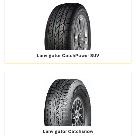
Lanvigator CatchPower SUV
Lanvigator Catchsnow