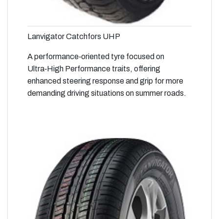
Lanvigator Catchfors UHP
A performance‑oriented tyre focused on
Ultra‑High Performance traits, offering
enhanced steering response and grip for more
demanding driving situations on summer roads.