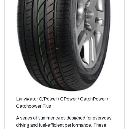
Lanvigator C/Power / CPower / CatchPower /
Catchpower Plus
A series of summer tyres designed for everyday
driving and fuel‑efficient performance. These