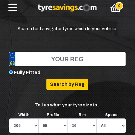
Search for Lanvigator tyres which fit your vehicle.
Fully Fitted
Tell us what your tyre size is...
Width
Profile
Rim
Speed