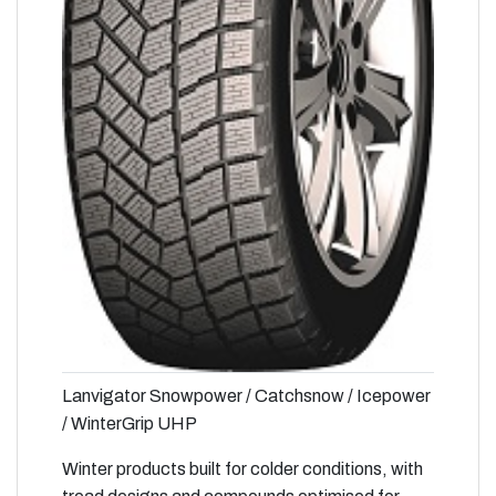
Lanvigator Snowpower / Catchsnow / Icepower
/ WinterGrip UHP
Winter products built for colder conditions, with