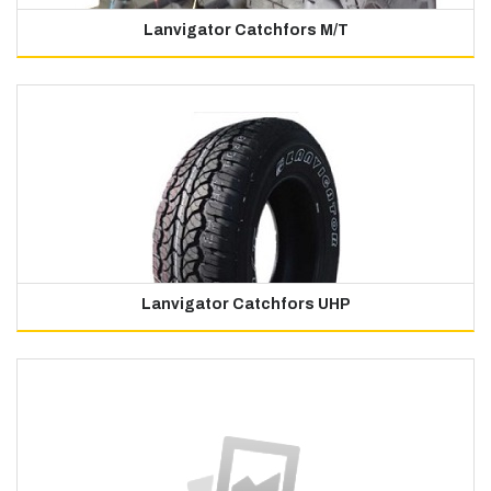
Lanvigator Catchfors M/T
Lanvigator Catchfors UHP