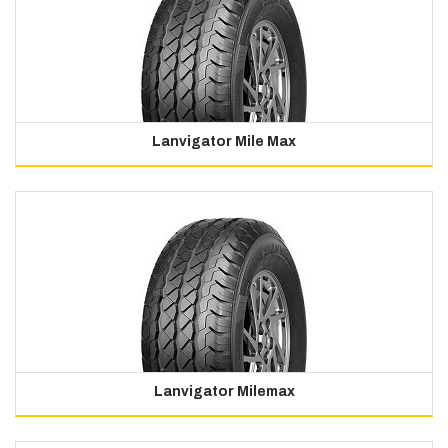
Lanvigator Mile Max
Lanvigator Milemax