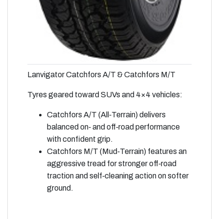
Lanvigator Catchfors A/T & Catchfors M/T
Tyres geared toward SUVs and 4×4 vehicles:
Catchfors A/T (All‑Terrain) delivers
balanced on‑ and off‑road performance
with confident grip.
Catchfors M/T (Mud‑Terrain) features an
aggressive tread for stronger off‑road
traction and self‑cleaning action on softer
ground.