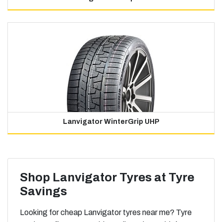
Lanvigator WinterGrip UHP
Shop Lanvigator Tyres at Tyre
Savings
Looking for cheap Lanvigator tyres near me? Tyre