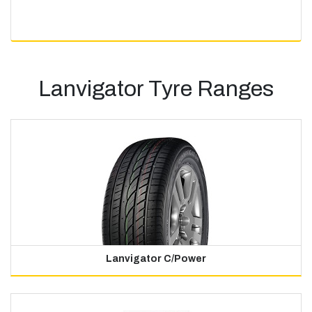
Lanvigator Tyre Ranges
Lanvigator C/Power