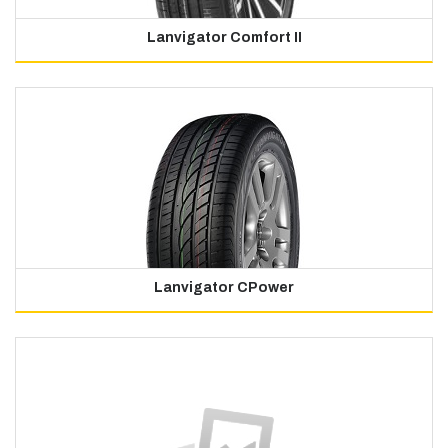
Lanvigator Comfort II
Lanvigator CPower