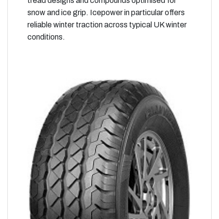
tread designs and compounds optimised for
snow and ice grip. Icepower in particular offers
reliable winter traction across typical UK winter
conditions.