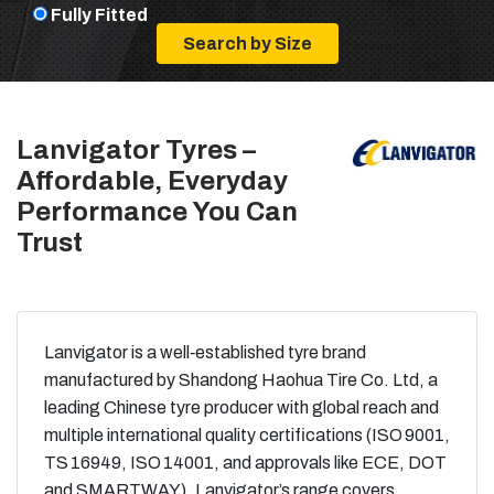
Fully Fitted
Lanvigator Tyres –
Affordable, Everyday
Performance You Can
Trust
Lanvigator is a well‑established tyre brand
manufactured by Shandong Haohua Tire Co. Ltd, a
leading Chinese tyre producer with global reach and
multiple international quality certifications (ISO 9001,
TS 16949, ISO 14001, and approvals like ECE, DOT
and SMARTWAY). Lanvigator’s range covers