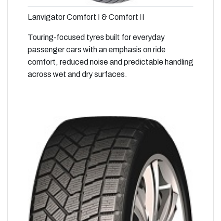
Lanvigator Comfort I & Comfort II
Touring‑focused tyres built for everyday
passenger cars with an emphasis on ride
comfort, reduced noise and predictable handling
across wet and dry surfaces.