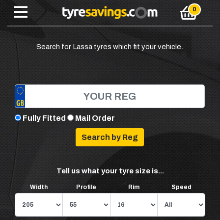
Search for Lassa tyres which fit your vehicle.
Fully Fitted
Mail Order
Tell us what your tyre size is...
Width
Profile
Rim
Speed