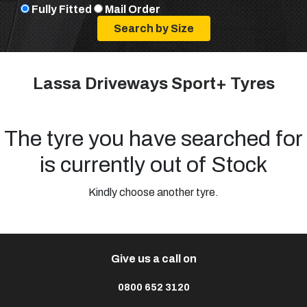
Fully Fitted
Mail Order
Lassa Driveways Sport+ Tyres
The tyre you have searched for
is currently out of Stock
Kindly choose another tyre.
Give us a call on
0800 652 3120