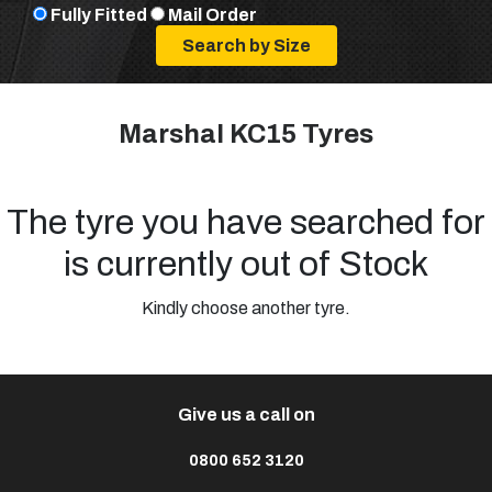
Fully Fitted
Mail Order
Marshal KC15 Tyres
The tyre you have searched for
is currently out of Stock
Kindly choose another tyre.
Give us a call on
0800 652 3120