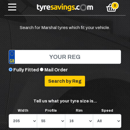
Search for Marshal tyres which fit your vehicle.
Fully Fitted
Mail Order
Tell us what your tyre size is...
Width
Profile
Rim
Speed