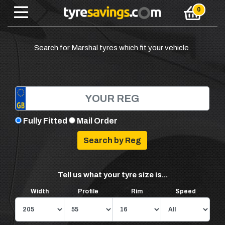
Search for Marshal tyres which fit your vehicle.
Fully Fitted
Mail Order
Tell us what your tyre size is...
Width
Profile
Rim
Speed