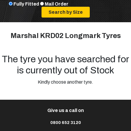
Fully Fitted
Mail Order
Marshal KRD02 Longmark Tyres
The tyre you have searched for
is currently out of Stock
Kindly choose another tyre.
Give us a call on
0800 652 3120