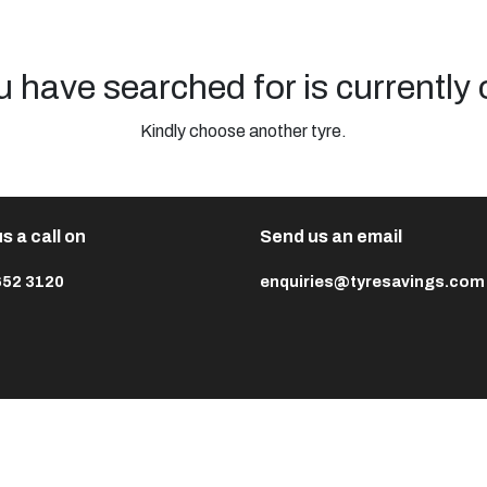
u have searched for is currently 
Kindly choose another tyre.
s a call on
Send us an email
652 3120
enquiries@tyresavings.com