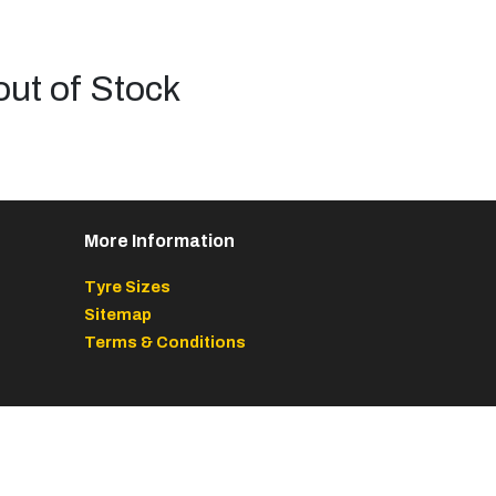
out of Stock
More Information
Tyre Sizes
Sitemap
Terms & Conditions