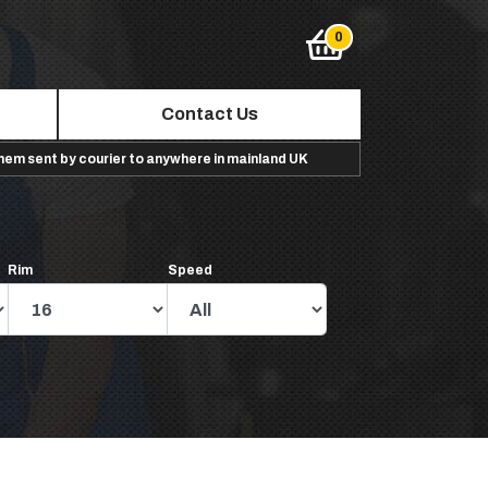
Contact Us
them sent by courier to anywhere in mainland UK
Rim
Speed