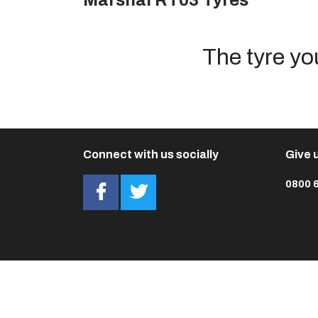
Marshal RT03 Tyres
The tyre yo
Connect with us socially
Give u
0800 