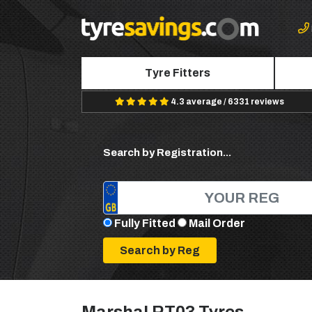
Tyre Fitters
4.3 average / 6331 reviews
Search by Registration...
Fully Fitted
Mail Order