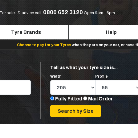
0800 652 3120
For sales & advice call:
Open 9am - 6pm
Tyre Brands
Help
Choose to pay for your Tyres
when they are on your car, or have 
Tell us what your tyre size is...
Width
Profile
Fully Fitted
Mail Order