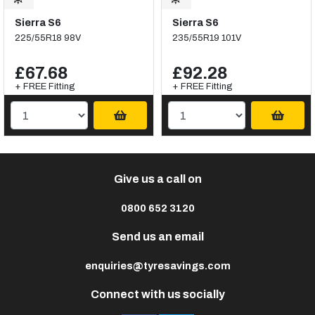
Sierra S6
Sierra S6
225/55R18 98V
235/55R19 101V
£67.68
£92.28
+ FREE Fitting
+ FREE Fitting
Give us a call on
0800 652 3120
Send us an email
enquiries@tyresavings.com
Connect with us socially