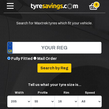
Search for Maxtrek tyres which fit your vehicle.
Fully Fitted
Mail Order
Tell us what your tyre size is...
Width
Profile
Rim
Speed