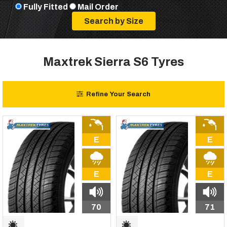
Fully Fitted
Mail Order
Maxtrek Sierra S6 Tyres
Refine Your Search
E
E
E
E
70
71