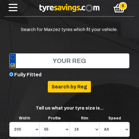
Search for Maxzez tyres which fit your vehicle.
Fully Fitted
Tell us what your tyre size is...
Width
Profile
Rim
Speed