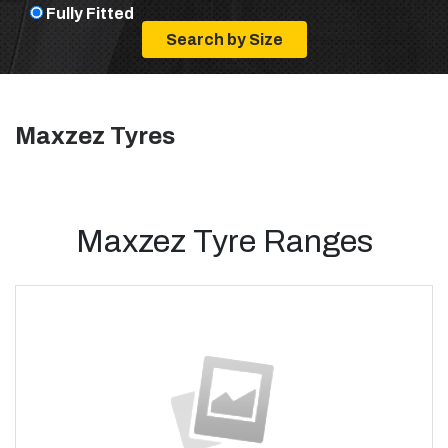
Fully Fitted
Maxzez Tyres
Maxzez Tyre Ranges