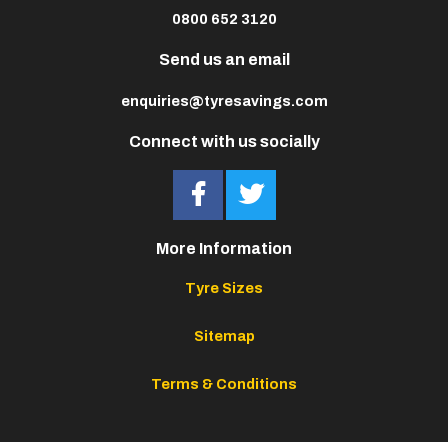
0800 652 3120
Send us an email
enquiries@tyresavings.com
Connect with us socially
More Information
Tyre Sizes
Sitemap
Terms & Conditions