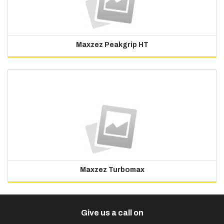
Maxzez Peakgrip HT
Maxzez Turbomax
Give us a call on