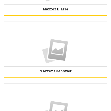
Maxzez Blazer
Maxzez Grepower