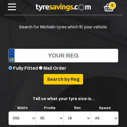
Search for Michelin tyres which fit your vehicle.
Fully Fitted
Mail Order
Tell us what your tyre size is...
Width
Profile
Rim
Speed