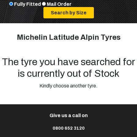
Fully Fitted
Mail Order
Michelin Latitude Alpin Tyres
The tyre you have searched for
is currently out of Stock
Kindly choose another tyre.
Give us a call on
0800 652 3120