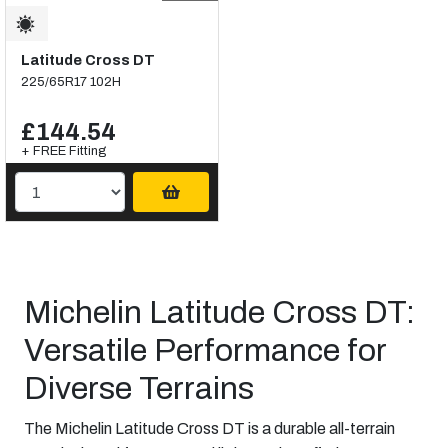
Latitude Cross DT
225/65R17 102H
£144.54
+ FREE Fitting
Michelin Latitude Cross DT:
Versatile Performance for
Diverse Terrains
The Michelin Latitude Cross DT is a durable all-terrain