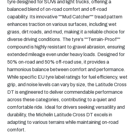
tyre designed for SUVs and light trucks, offering a
balanced blend of on-road comfort and off-road
capability. Its innovative ""Mud Catcher"" tread pattern
enhances traction on various surfaces, including wet
grass, dirt roads, and mud, making it a reliable choice for
diverse driving conditions. The tyre's ""Terrain-Proof""
compound is highly resistant to gravel abrasion, ensuring
extended mileage even under heavy loads. Designed for
50% on-road and 50% off-road use, it provides a
harmonious balance between comfort and performance.
While specific EU tyre label ratings for fuel efficiency, wet
grip, and noise levels can vary by size, the Latitude Cross
DT is engineered to deliver commendable performance
across these categories, contributing to a quiet and
comfortable ride. Ideal for drivers seeking versatility and
durability, the Michelin Latitude Cross DT excels in
adapting to various terrains while maintaining on-road
comfort.