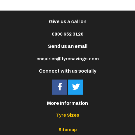
Give us a call on
0800 652 3120
Send us an email
enquiries@tyresavings.com
Connect with us socially
More Information
Tyre Sizes
Sitemap