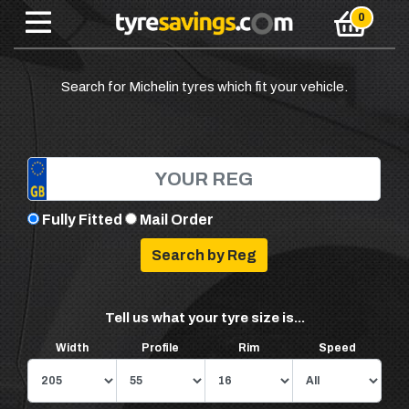
Search for Michelin tyres which fit your vehicle.
Fully Fitted
Mail Order
Tell us what your tyre size is...
Width
Profile
Rim
Speed