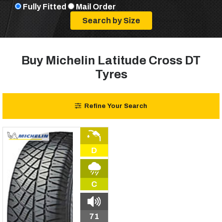
Fully Fitted
Mail Order
Buy Michelin Latitude Cross DT
Tyres
Refine Your Search
D
C
71