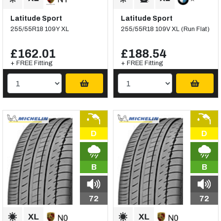
Latitude Sport
Latitude Sport
255/55R18 109Y XL
255/55R18 109V XL (Run Flat)
£162.01
£188.54
+ FREE Fitting
+ FREE Fitting
D
D
B
B
72
72