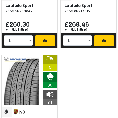
Latitude Sport
Latitude Sport
265/45R20 104Y
265/40R21 101Y
£260.30
£268.46
+ FREE Fitting
+ FREE Fitting
C
A
71