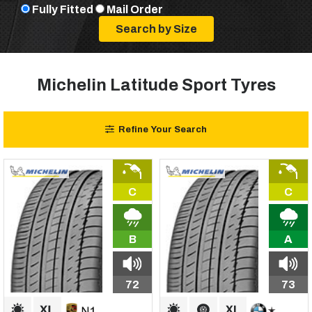
Fully Fitted
Mail Order
Michelin Latitude Sport Tyres
Refine Your Search
C
C
B
A
72
73