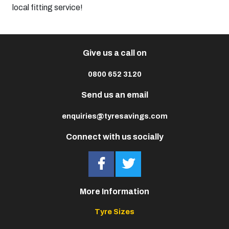
local fitting service!
Give us a call on
0800 652 3120
Send us an email
enquiries@tyresavings.com
Connect with us socially
More Information
Tyre Sizes