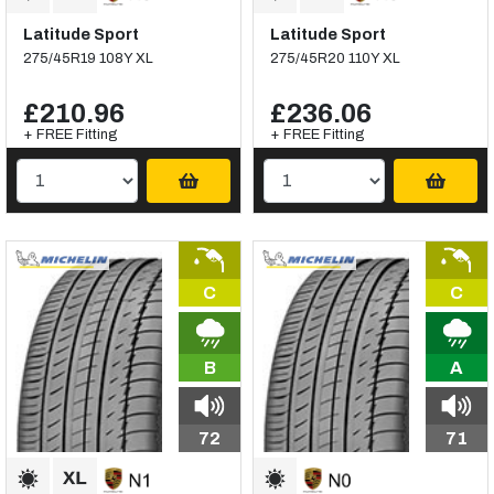
Latitude Sport
Latitude Sport
275/45R19 108Y XL
275/45R20 110Y XL
£210.96
£236.06
+ FREE Fitting
+ FREE Fitting
C
C
B
A
72
71