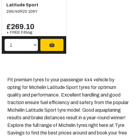
Latitude Sport
295/40R20 106Y
£269.10
+ FREE Fitting
Fit premium tyres to your passenger 4x4 vehicle by
opting for Michelin Latitude Sport tyres for optimum
quality and performance. Excellent handling and good
traction ensure fuel efficiency and safety from the popular
Michelin Latitude Sport tyre model. Good aquaplaning
results and brake distances result in a year-round winner!
Explore the full range of Michelin tyres right here at Tyre
Savings to find the best prices around and book your free