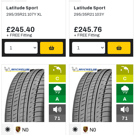
Latitude Sport
Latitude Sport
295/35R21 107Y XL
295/35R21 103Y
£245.40
£245.76
+ FREE Fitting
+ FREE Fitting
C
C
A
A
71
71