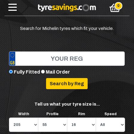
Search for Michelin tyres which fit your vehicle.
Fully Fitted
Mail Order
Tell us what your tyre size is...
Width
Profile
Rim
Speed