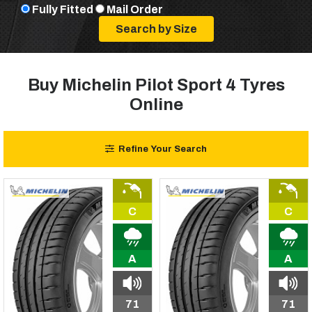
Fully Fitted
Mail Order
Buy Michelin Pilot Sport 4 Tyres
Online
Refine Your Search
C
C
A
A
71
71