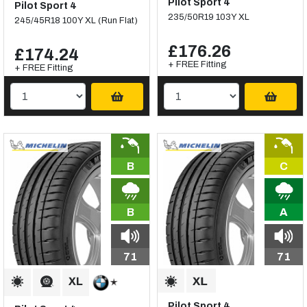
Pilot Sport 4
Pilot Sport 4
235/50R19 103Y XL
245/45R18 100Y XL (Run Flat)
£176.26
£174.24
+ FREE Fitting
+ FREE Fitting
B
C
B
A
71
71
Pilot Sport 4