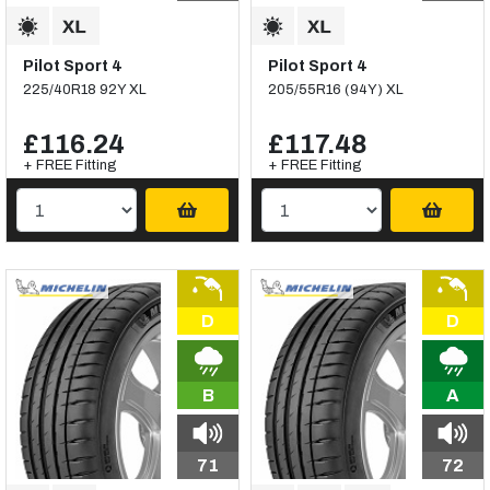
Pilot Sport 4
Pilot Sport 4
225/40R18 92Y XL
205/55R16 (94Y) XL
£116.24
£117.48
+ FREE Fitting
+ FREE Fitting
D
D
B
A
71
72