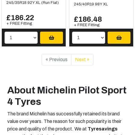
245/35R18 92Y XL (Run Flat)
245/40R19 98Y XL
£186.22
£186.48
+ FREE Fitting
+ FREE Fitting
« Previous
Next »
About Michelin Pilot Sport
4 Tyres
The brand Michelin has successfully retained its brand
value over years. The reason for such popularity is their
price and quality of the product. We at
Tyresavings