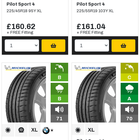
Pilot Sport 4
Pilot Sport 4
225/45R18 95Y XL
225/55R19 103Y XL
£160.62
£161.04
+ FREE Fitting
+ FREE Fitting
B
C
B
A
71
70