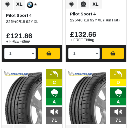
Pilot Sport 4
Pilot Sport 4
225/40R18 92Y XL (Run Flat)
225/40R18 92Y XL
£132.66
£121.86
+ FREE Fitting
+ FREE Fitting
C
D
A
A
71
71