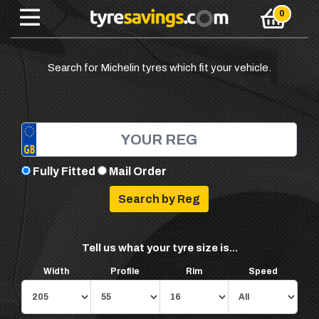
Search for Michelin tyres which fit your vehicle.
Fully Fitted
Mail Order
Tell us what your tyre size is...
Width
Profile
Rim
Speed