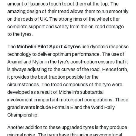
amount of luxurious touch to put them at the top. The
amazing design of their tread allows them to run smoothly
on the roads of UK. The strong rims of the wheel offer
complete support and safety from the on-road damage
to the tyres.
The
Michelin Pilot Sport 4 tyres
use dynamic response
technology to deliver optimum performance. The use of
Aramid and Nylon in the tyre's construction ensures that it
is always adjusting to the curves of the road. Henceforth,
it provides the best traction possible for the
circumstances. The tread compounds of the tyre were
developed as a result of Michelin's substantial
involvement in important motorsport competitions. These
grand events include Formula E and the World Rally
Championship.
Another addition to these upgraded tyres is they produce
minimal noise. The tyres have this unique asymmetrical