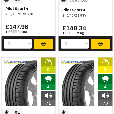
Pilot Sport 4
Pilot Sport 4
235/40R18 95Y XL
245/40R18 93Y
£147.96
£148.34
+ FREE Fitting
+ FREE Fitting
C
D
A
A
71
70