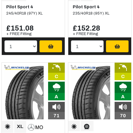
Pilot Sport 4
Pilot Sport 4
245/40R18 (97Y) XL
235/40R18 (95Y) XL
£151.08
£152.28
+ FREE Fitting
+ FREE Fitting
C
C
A
A
71
70