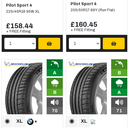
Pilot Sport 4
Pilot Sport 4
205/50R17 89Y (Run Flat)
225/45R18 95W XL
£160.45
£158.44
+ FREE Fitting
+ FREE Fitting
A
B
B
A
70
71