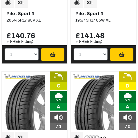
Pilot Sport 4
Pilot Sport 4
205/45R17 88V XL
195/45R17 85W XL
£140.76
£141.48
+ FREE Fitting
+ FREE Fitting
C
D
A
A
71
70