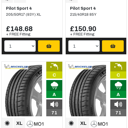
Pilot Sport 4
Pilot Sport 4
205/50R17 (93Y) XL
215/40R18 85Y
£148.68
£150.90
+ FREE Fitting
+ FREE Fitting
C
C
A
A
71
71