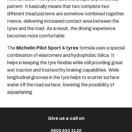
pattern. It basically means that two complete two
different tread patterns are somehow combined together.
Hence, delivering increased contact area between the
tyres and the road. As a result, the driving experience
becomes more comfortable.
The
Michelin Pilot Sport 4 tyres
formula uses a special
combination of elastomers and hydrophobic Silica. It
helps in keeping the tyre flexible while still providing great
wet traction and trustworthy braking capabilities. Wide
longitudinal grooves in the tyre helps to scatter surface
water off the road surface, lowering the possibility of
aquaplaning.
Give us a call on
0800 652 3120