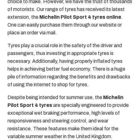
choice to make. However, we have the trust of thousands
of motorists. Our range of tyres has received its latest
extension, the
Michelin Pilot Sport 4 tyres online
.
One can easily purchase them through our website or
place an order via mail.
Tyres play a crucial role in the safety of the driver and
passengers, thus investing in appropriate tyres is
necessary. Additionally, having properly inflated tyres
helps in achieving better fuel economy. There is a huge
pile of information regarding the benefits and drawbacks
of using the internet to shop for tyres.
Despite being intended for summer use, the
Michelin
Pilot Sport 4 tyres
are specially engineered to provide
exceptional wet braking performance, high levels of
responsiveness and steering control, and wear
resistance. These features make them ideal for the
variable summer weather in the United Kingdom.