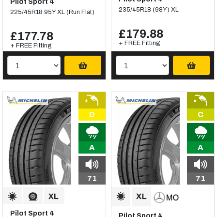
Pilot Sport 4
235/45R18 (98Y) XL
225/45R18 95Y XL (Run Flat)
£179.88
£177.78
+ FREE Fitting
+ FREE Fitting
D
C
A
A
71
71
Pilot Sport 4
Pilot Sport 4