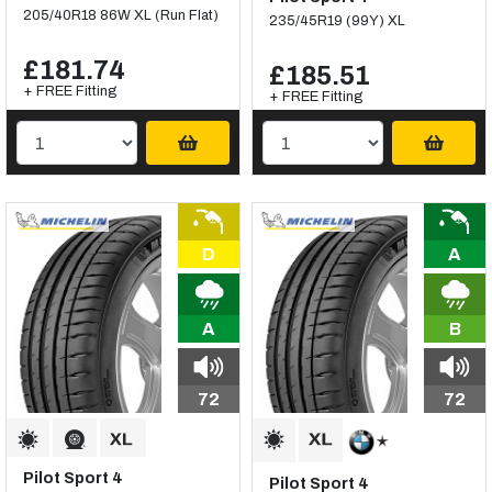
205/40R18 86W XL (Run Flat)
235/45R19 (99Y) XL
£181.74
£185.51
+ FREE Fitting
+ FREE Fitting
D
A
A
B
72
72
Pilot Sport 4
Pilot Sport 4