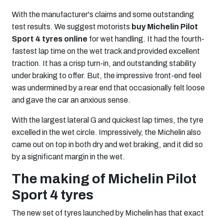
With the manufacturer's claims and some outstanding
test results. We suggest motorists
buy Michelin Pilot
Sport 4 tyres online
for wet handling. It had the fourth-
fastest lap time on the wet track and provided excellent
traction. It has a crisp turn-in, and outstanding stability
under braking to offer. But, the impressive front-end feel
was undermined by a rear end that occasionally felt loose
and gave the car an anxious sense.
With the largest lateral G and quickest lap times, the tyre
excelled in the wet circle. Impressively, the Michelin also
came out on top in both dry and wet braking, and it did so
by a significant margin in the wet.
The making of Michelin Pilot
Sport 4 tyres
The new set of tyres launched by Michelin has that exact