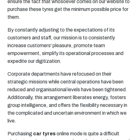
ensure the fact that whosoever comes on our website to
purchase these tyres get the minimum possible price for
them.
By constantly adjusting to the expectations of its
customers and staff, our mission is to consistently
increase customers' pleasure, promote team
empowerment, simplify its operational processes and
expedite our digitization.
Corporate departments have refocused on their
strategic missions while central operations have been
reduced and organisational levels have been tightened.
Additionally, this arrangement liberates energy, fosters
group intelligence, and offers the flexibility necessary in
the complicated and uncertain environment in which we
live.
Purchasing
car tyres
online mode is quite a difficult