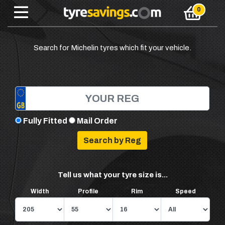
Search for Michelin tyres which fit your vehicle.
Fully Fitted
Mail Order
Tell us what your tyre size is...
Width
Profile
Rim
Speed