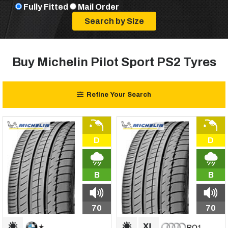
Fully Fitted
Mail Order
Buy Michelin Pilot Sport PS2 Tyres
Refine Your Search
D
D
B
B
70
70