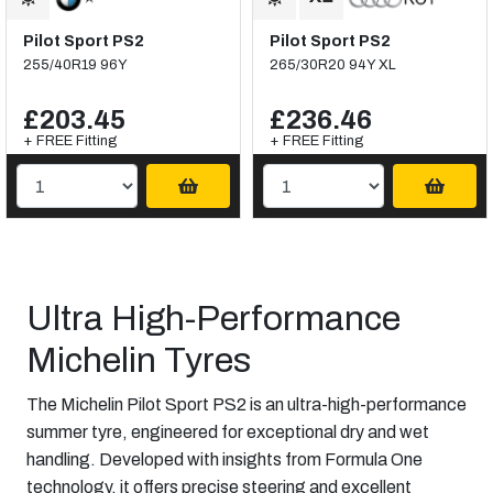
Pilot Sport PS2
Pilot Sport PS2
255/40R19 96Y
265/30R20 94Y XL
£203.45
£236.46
+ FREE Fitting
+ FREE Fitting
Ultra High-Performance
Michelin Tyres
The Michelin Pilot Sport PS2 is an ultra-high-performance
summer tyre, engineered for exceptional dry and wet
handling. Developed with insights from Formula One
technology, it offers precise steering and excellent