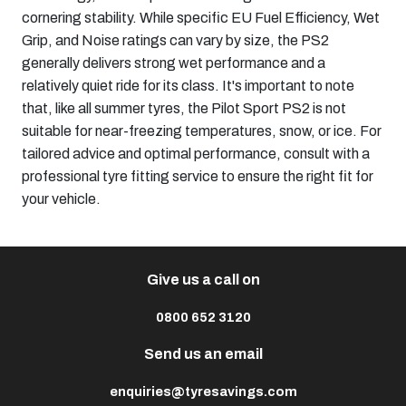
cornering stability. While specific EU Fuel Efficiency, Wet
Grip, and Noise ratings can vary by size, the PS2
generally delivers strong wet performance and a
relatively quiet ride for its class. It's important to note
that, like all summer tyres, the Pilot Sport PS2 is not
suitable for near-freezing temperatures, snow, or ice. For
tailored advice and optimal performance, consult with a
professional tyre fitting service to ensure the right fit for
your vehicle.
Give us a call on
0800 652 3120
Send us an email
enquiries@tyresavings.com