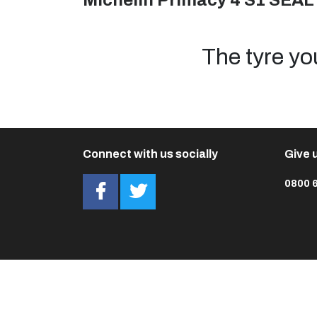
Michelin Primacy 4 S1 SEAL
The tyre yo
Connect with us socially
Give u
0800 