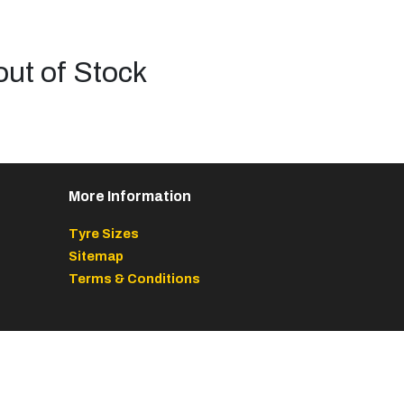
out of Stock
More Information
Tyre Sizes
Sitemap
Terms & Conditions