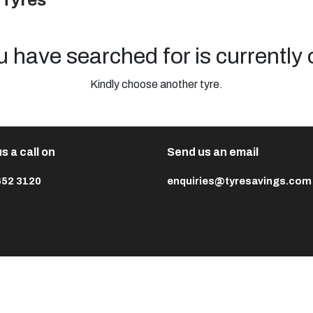
 Tyres
u have searched for is currently 
Kindly choose another tyre.
s a call on
Send us an email
652 3120
enquiries@tyresavings.com