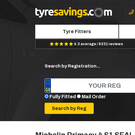
Tyre Fitters
4.3 average / 6331 reviews
Search by Registration...
Fully Fitted
Mail Order