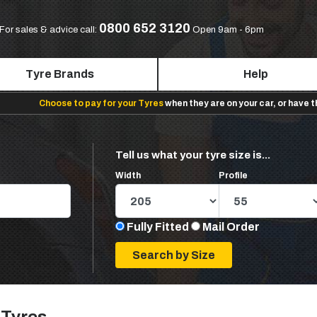
0800 652 3120
For sales & advice call:
Open 9am - 6pm
Tyre Brands
Help
Choose to pay for your Tyres
when they are on your car, or have 
Tell us what your tyre size is...
Width
Profile
Fully Fitted
Mail Order