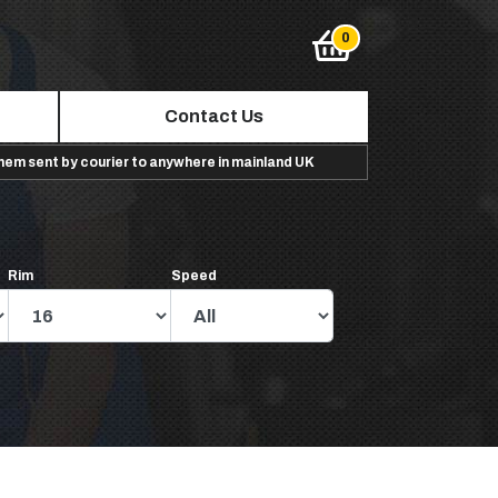
Contact Us
them sent by courier to anywhere in mainland UK
Rim
Speed